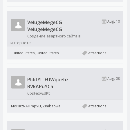
Aug, 10
VelugeMegeCG
VelugeMegeCG
Создание азартного сайта в
интернете
United States, United States
Attractions
Aug, 08
PldifYITFUWqoehz
BVkAPuYCa
ubsFexvEdKt
MoPIKzNAiTmpVU, Zimbabwe
Attractions