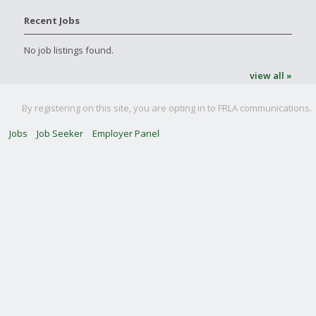
Recent Jobs
No job listings found.
view all »
By registering on this site, you are opting in to FRLA communications.
Jobs
Job Seeker
Employer Panel