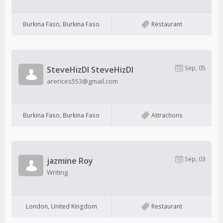
Burkina Faso, Burkina Faso
Restaurant
Sep, 05
SteveHizDI SteveHizDI
arerices553@gmail.com
Burkina Faso, Burkina Faso
Attractions
Sep, 03
jazmine Roy
Writing
London, United Kingdom
Restaurant