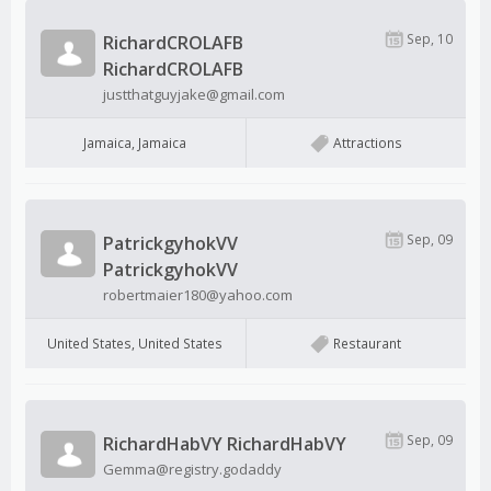
Sep, 10
RichardCROLAFB
RichardCROLAFB
justthatguyjake@gmail.com
Jamaica, Jamaica
Attractions
Sep, 09
PatrickgyhokVV
PatrickgyhokVV
robertmaier180@yahoo.com
United States, United States
Restaurant
Sep, 09
RichardHabVY RichardHabVY
Gemma@registry.godaddy