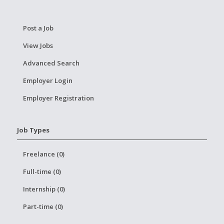
Post a Job
View Jobs
Advanced Search
Employer Login
Employer Registration
Job Types
Freelance (0)
Full-time (0)
Internship (0)
Part-time (0)