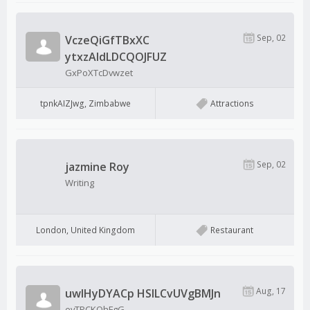
Sep, 02
VczeQiGfTBxXC
ytxzAldLDCQOJFUZ
GxPoXTcDvwzet
tpnkAIZJwg, Zimbabwe
Attractions
Sep, 02
jazmine Roy
Writing
London, United Kingdom
Restaurant
Aug, 17
uwIHyDYACp HSlLCvUVgBMJn
evTPCKOhFgG