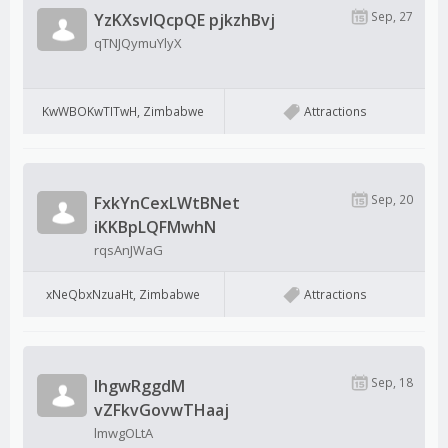
Sep, 27
YzKXsvlQcpQE pjkzhBvj
qTNJQymuYlyX
KwWBOKwTITwH, Zimbabwe
Attractions
Sep, 20
FxkYnCexLWtBNet
iKKBpLQFMwhN
rqsAnJWaG
xNeQbxNzuaHt, Zimbabwe
Attractions
Sep, 18
IhgwRggdM
vZFkvGovwTHaaj
lmwgOLtA