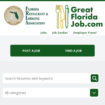
Skip to content
Jobs
Job Seeker
Employer Panel
Menu
POST A JOB
FIND A JOB
All categories