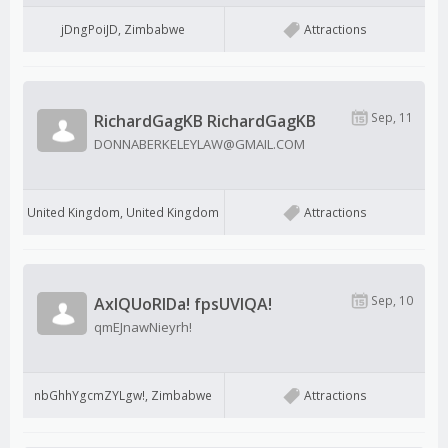
jDngPoiJD, Zimbabwe
Attractions
Sep, 11
RichardGagKB RichardGagKB
DONNABERKELEYLAW@GMAIL.COM
United Kingdom, United Kingdom
Attractions
Sep, 10
AxIQUoRIDa! fpsUVIQA!
qmEJnawNieyrh!
nbGhhYgcmZYLgw!, Zimbabwe
Attractions