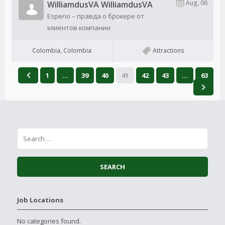
Aug, 06
WilliamdusVA WilliamdusVA
Esperio – правда о брокере от
клиентов компании
Colombia, Colombia
Attractions
1
…
39
40
41
42
43
…
63
Job Locations
No categories found.