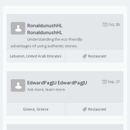
Oct, 05
RonaldunushHL
RonaldunushHL
Understanding the eco-friendly
advantages of using authentic stones.
Lebanon, United Arab Emirates
Restaurant
Sep, 27
EdwardPagJU EdwardPagJU
Ask more, learn more
Greece, Greece
Restaurant