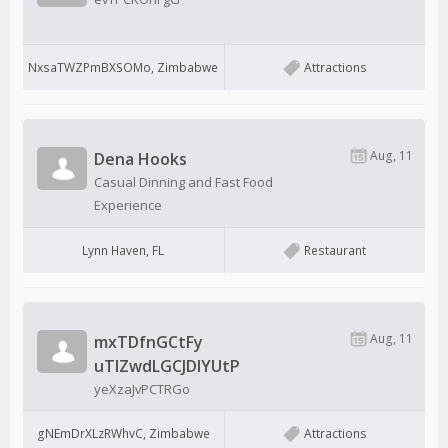
NxsaTWZPmBXSOMo, Zimbabwe
Attractions
Aug, 11
Dena Hooks
Casual Dinning and Fast Food
Experience
Lynn Haven, FL
Restaurant
Aug, 11
mxTDfnGCtFy
uTIZwdLGCJDlYUtP
yeXzaJvPCTRGo
gNEmDrXLzRWhvC, Zimbabwe
Attractions