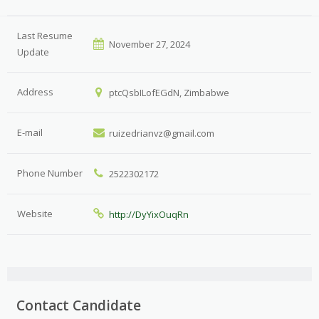
Last Resume
November 27, 2024
Update
Address
ptcQsbILofEGdN, Zimbabwe
E-mail
ruizedrianvz@gmail.com
Phone Number
2522302172
Website
http://DyYixOuqRn
Contact Candidate