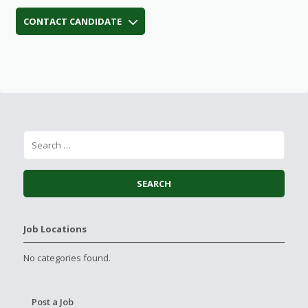
CONTACT CANDIDATE
Job Locations
No categories found.
Post a Job