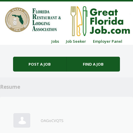
Skip to content
Jobs
Job Seeker
Employer Panel
Menu
POST A JOB
FIND A JOB
Resume
OAGoCVQTS