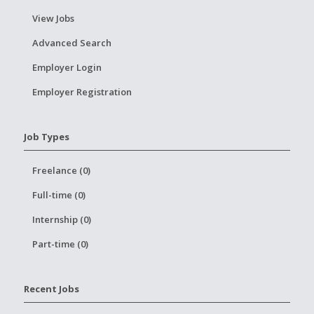
View Jobs
Advanced Search
Employer Login
Employer Registration
Job Types
Freelance (0)
Full-time (0)
Internship (0)
Part-time (0)
Recent Jobs