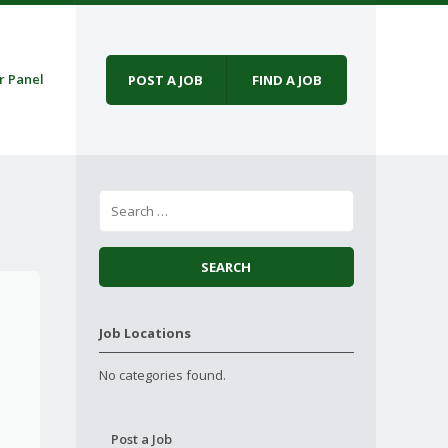
r Panel
POST A JOB
FIND A JOB
Job Locations
No categories found.
Post a Job