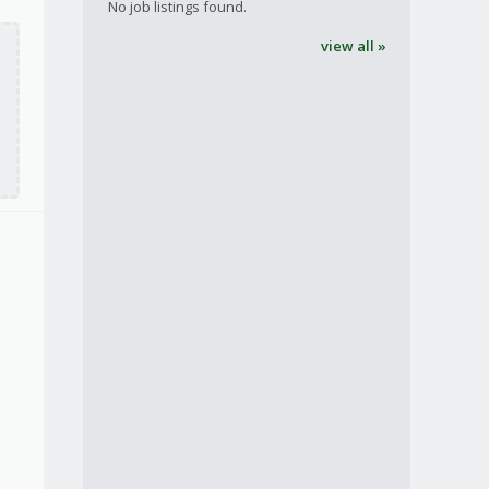
No job listings found.
view all »