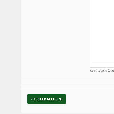
Use this field to l