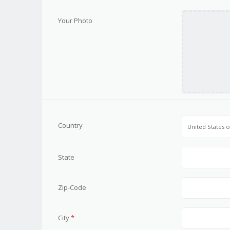
Your Photo
Country
United States 
State
Zip-Code
City
*