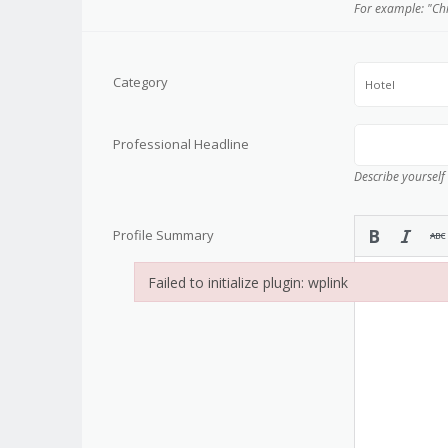
For example: "Ch
Category
Hotel
Professional Headline
Describe yourself
Profile Summary
Failed to initialize plugin: wplink
Failed to initialize plugin: wplink