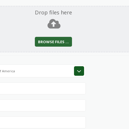
Drop files here
BROWSE FILES ...
of America