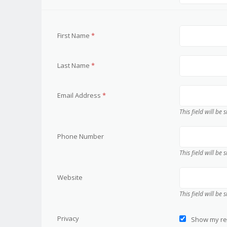
First Name
*
Last Name
*
Email Address
*
This field will be
Phone Number
This field will be
Website
This field will be
Privacy
Show my res