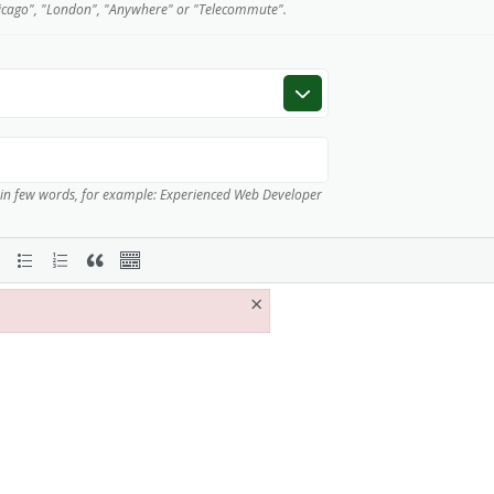
icago", "London", "Anywhere" or "Telecommute".
 in few words, for example: Experienced Web Developer
×