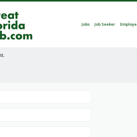
Skip to content
Jobs
Job Seeker
Employe
Menu
S.