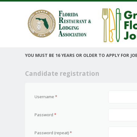
YOU MUST BE 16 YEARS OR OLDER TO APPLY FOR JOB
Candidate registration
Username
*
Password
*
Password (repeat)
*