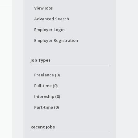
View Jobs
Advanced Search
Employer Login
Employer Registration
Job Types
Freelance (0)
Full-time (0)
Internship (0)
Part-time (0)
Recent Jobs