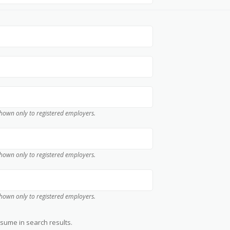
 shown only to registered employers.
 shown only to registered employers.
 shown only to registered employers.
ume in search results.