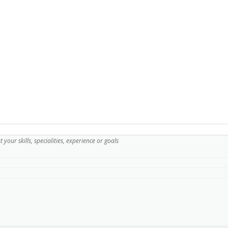
ist your skills, specialities, experience or goals