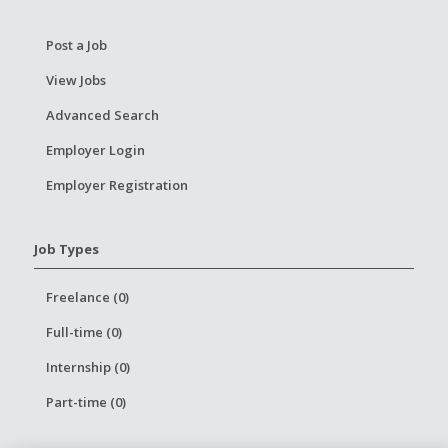
Post a Job
View Jobs
Advanced Search
Employer Login
Employer Registration
Job Types
Freelance (0)
Full-time (0)
Internship (0)
Part-time (0)