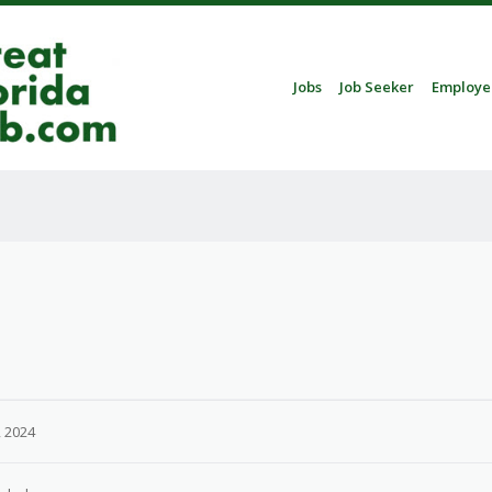
Skip to content
Jobs
Job Seeker
Employe
Menu
 2024