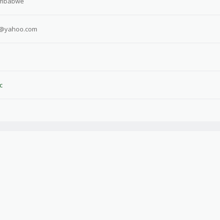
imbabwe
o@yahoo.com
c