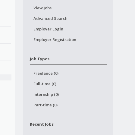
View Jobs
Advanced Search
Employer Login
Employer Registration
Job Types
Freelance (0)
Full-time (0)
Internship (0)
Part-time (0)
Recent Jobs