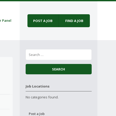
r Panel
POST A JOB
FIND A JOB
Job Locations
No categories found.
Post a Job