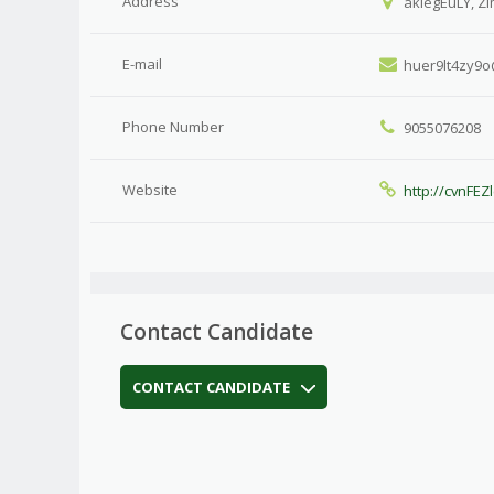
Address
akiegEuLY, Z
E-mail
huer9lt4zy9
Phone Number
9055076208
Website
http://cvnFEZl
Contact Candidate
CONTACT CANDIDATE