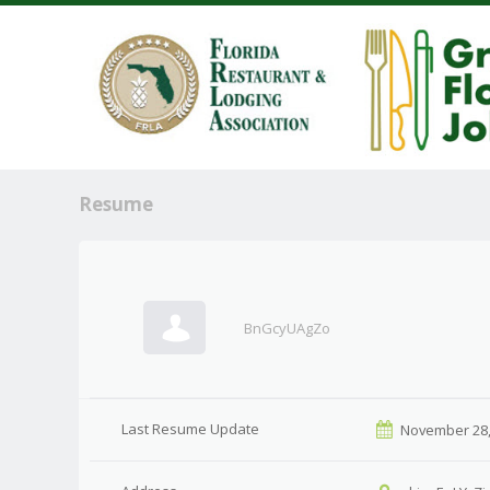
Resume
BnGcyUAgZo
Last Resume Update
November 28,