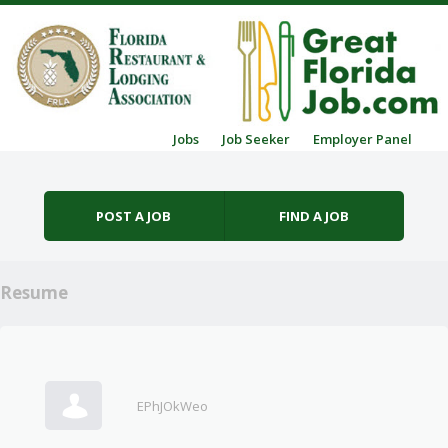
Skip to content
Jobs
Job Seeker
Employer Panel
Menu
POST A JOB
FIND A JOB
Resume
EPhJOkWeo