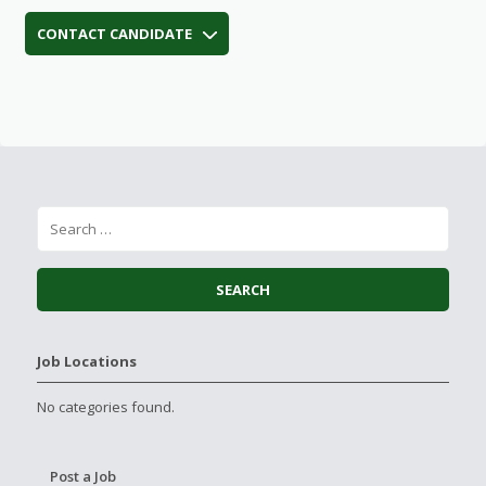
CONTACT CANDIDATE
Job Locations
No categories found.
Post a Job