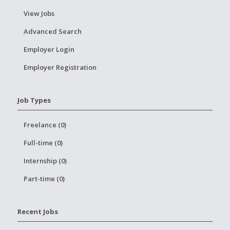
View Jobs
Advanced Search
Employer Login
Employer Registration
Job Types
Freelance (0)
Full-time (0)
Internship (0)
Part-time (0)
Recent Jobs