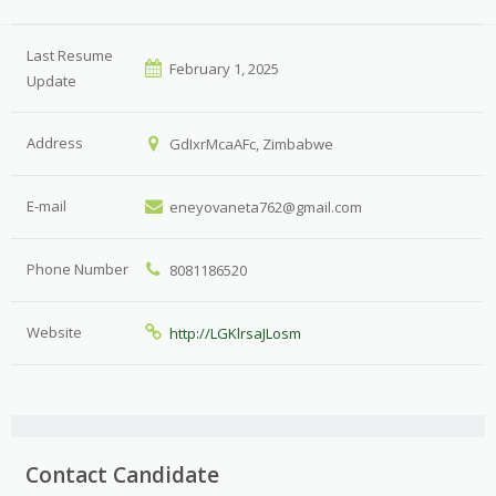
Last Resume
February 1, 2025
Update
Address
GdIxrMcaAFc, Zimbabwe
E-mail
eneyovaneta762@gmail.com
Phone Number
8081186520
Website
http://LGKlrsaJLosm
Contact Candidate