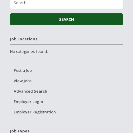
Job Locations
No categories found.
Post a Job
View Jobs
Advanced Search
Employer Login
Employer Registration
Job Types