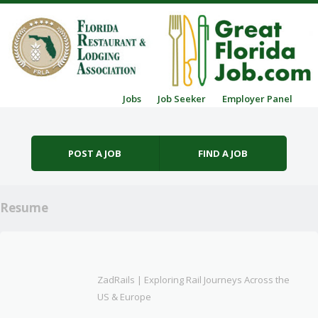
Skip to content
Jobs
Job Seeker
Employer Panel
Menu
POST A JOB
FIND A JOB
Resume
ZadRails | Exploring Rail Journeys Across the
US & Europe