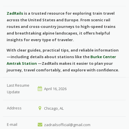
ZadRails
is a trusted resource for exploring train travel
across the United States and Europe. From scenic rail
routes and cross-country journeys to high-speed trains
and breathtaking alpine landscapes, it offers helpful
insights for every type of traveler.
With clear guides, practical tips, and reliable information
—including details about stations like the
Burke Center
Amtrak Station
—ZadRails makes it easier to plan your
journey, travel comfortably, and explore with confidence.
Last Resume
April 16, 2026
Update
Address
Chicago, AL
E-mail
zadrailsofficial@gmail.com