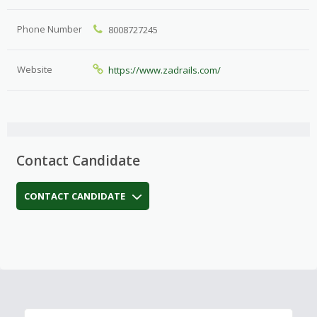
Phone Number
8008727245
Website
https://www.zadrails.com/
Contact Candidate
CONTACT CANDIDATE