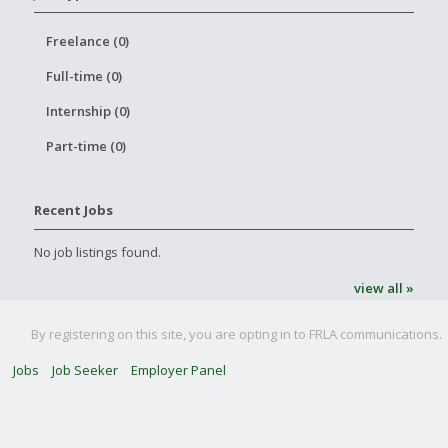
Freelance (0)
Full-time (0)
Internship (0)
Part-time (0)
Recent Jobs
No job listings found.
view all »
By registering on this site, you are opting in to FRLA communications.
Jobs
Job Seeker
Employer Panel