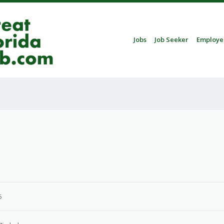
Skip to content
Jobs
Job Seeker
Employe
Menu
5