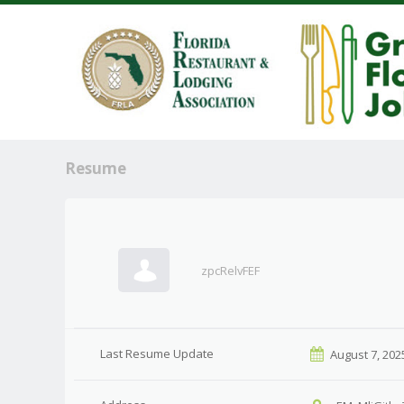
Resume
zpcRelvFEF
Last Resume Update
August 7, 202