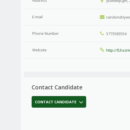
Address
yEMvMljGjth,
E-mail
randondriyw
Phone Number
5773583554
Website
http://fLhss
Contact Candidate
CONTACT CANDIDATE