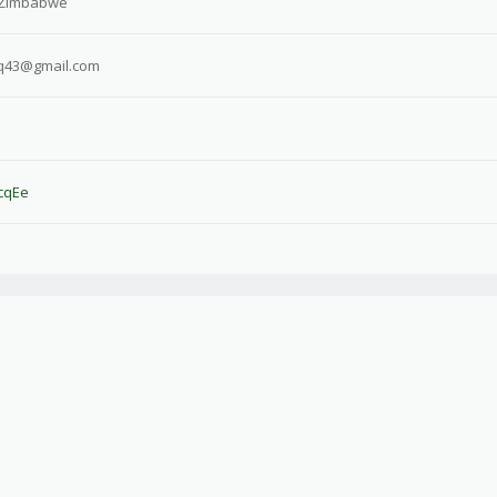
 Zimbabwe
q43@gmail.com
HcqEe