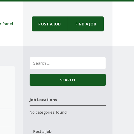
r Panel
POST A JOB
FIND A JOB
Job Locations
No categories found.
Post a Job