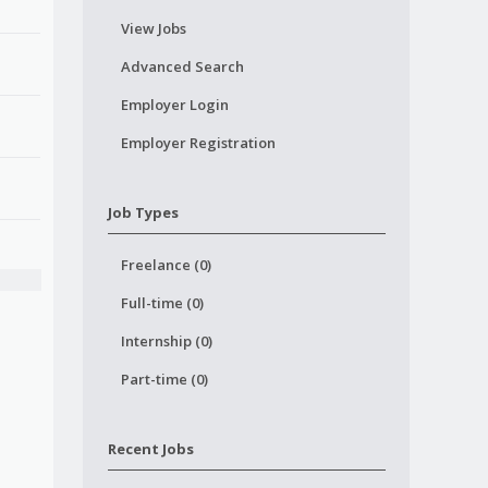
View Jobs
Advanced Search
Employer Login
Employer Registration
Job Types
Freelance (0)
Full-time (0)
Internship (0)
Part-time (0)
Recent Jobs