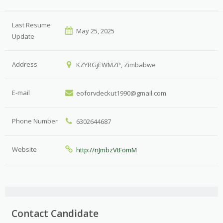
Last Resume
May 25, 2025
Update
Address
KZYRGjEWMZP, Zimbabwe
E-mail
eoforvdeckut1990@gmail.com
Phone Number
6302644687
Website
http://nJmbzVtFomM
Contact Candidate