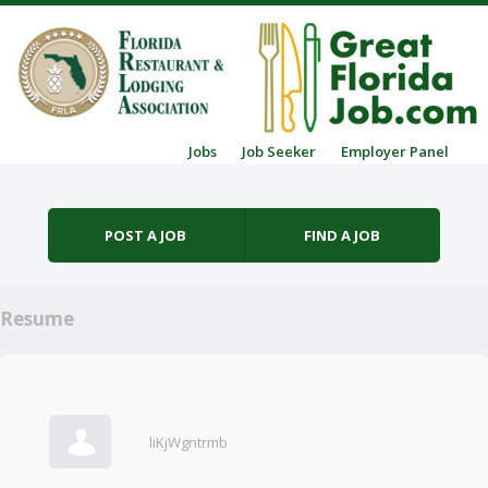
Skip to content
Jobs
Job Seeker
Employer Panel
Menu
POST A JOB
FIND A JOB
Resume
liKjWgntrmb