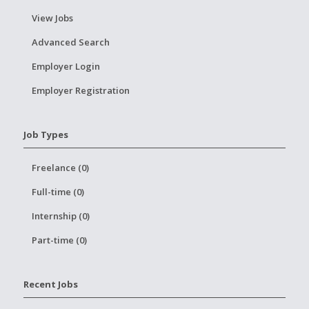
View Jobs
Advanced Search
Employer Login
Employer Registration
Job Types
Freelance (0)
Full-time (0)
Internship (0)
Part-time (0)
Recent Jobs