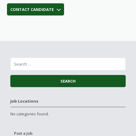
CONTACT CANDIDATE
Job Locations
No categories found.
Post a Job