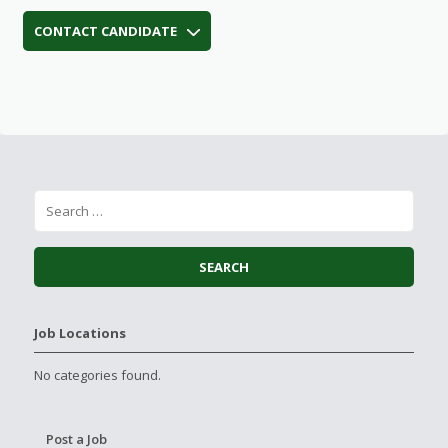
CONTACT CANDIDATE
Job Locations
No categories found.
Post a Job