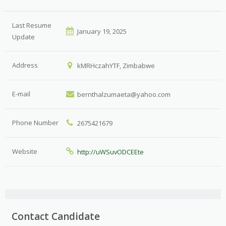
Last Resume
January 19, 2025
Update
Address
kMRHczahYTF, Zimbabwe
E-mail
bernthalzumaeta@yahoo.com
Phone Number
2675421679
Website
http://uWSuvODCEEte
Contact Candidate