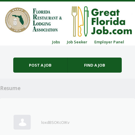
Skip to content
Jobs
Job Seeker
Employer Panel
Menu
POST A JOB
FIND A JOB
Resume
loxdBSOKcOIKv