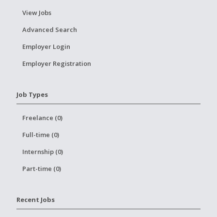
View Jobs
Advanced Search
Employer Login
Employer Registration
Job Types
Freelance (0)
Full-time (0)
Internship (0)
Part-time (0)
Recent Jobs