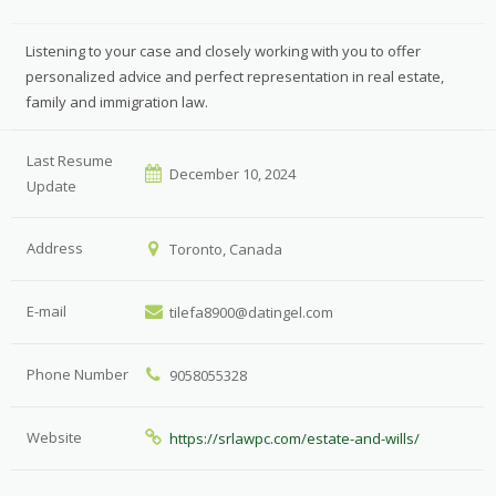
Listening to your case and closely working with you to offer
personalized advice and perfect representation in real estate,
family and immigration law.
Last Resume
December 10, 2024
Update
Address
Toronto, Canada
E-mail
tilefa8900@datingel.com
Phone Number
9058055328
Website
https://srlawpc.com/estate-and-wills/