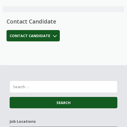
Contact Candidate
CONTACT CANDIDATE
Job Locations