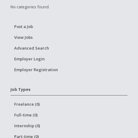
No categories found.
Post a Job
View Jobs
Advanced Search
Employer Login
Employer Registration
Job Types
Freelance (0)
Full-time (0)
Internship (0)
Part-time (0)