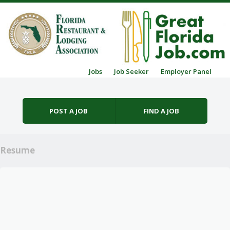
Skip to content
Jobs
Job Seeker
Employer Panel
Menu
POST A JOB
FIND A JOB
Resume