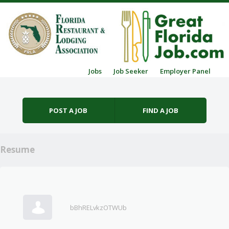
Skip to content
Jobs
Job Seeker
Employer Panel
Menu
POST A JOB
FIND A JOB
Resume
bBhRELvkzOTWUb