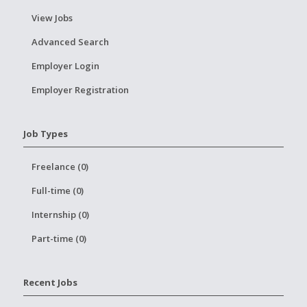
View Jobs
Advanced Search
Employer Login
Employer Registration
Job Types
Freelance (0)
Full-time (0)
Internship (0)
Part-time (0)
Recent Jobs