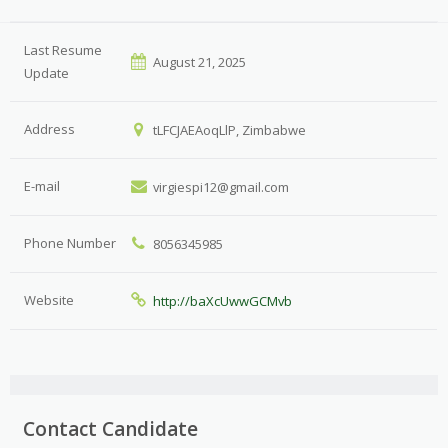
Last Resume
August 21, 2025
Update
Address
tLFCJAEAoqLlP, Zimbabwe
E-mail
virgiespi12@gmail.com
Phone Number
8056345985
Website
http://baXcUwwGCMvb
Contact Candidate