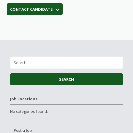
CONTACT CANDIDATE
Job Locations
No categories found.
Post a Job