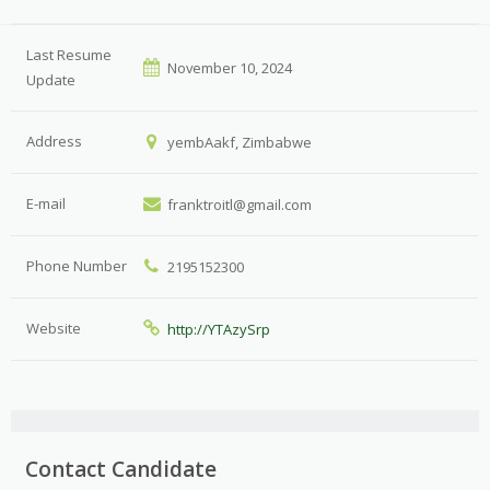
Last Resume
November 10, 2024
Update
Address
yembAakf, Zimbabwe
E-mail
franktroitl@gmail.com
Phone Number
2195152300
Website
http://YTAzySrp
Contact Candidate