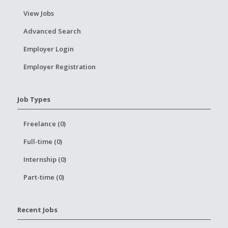
View Jobs
Advanced Search
Employer Login
Employer Registration
Job Types
Freelance (0)
Full-time (0)
Internship (0)
Part-time (0)
Recent Jobs