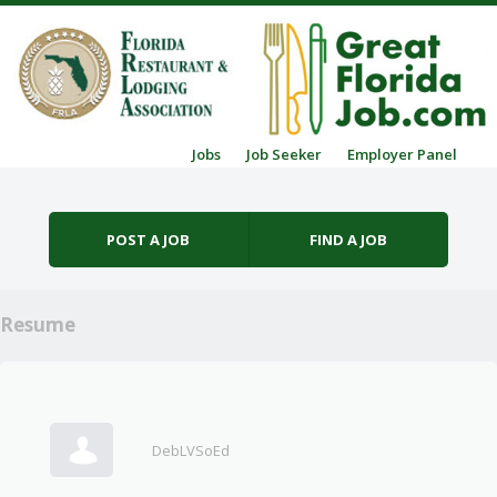
Skip to content
Jobs
Job Seeker
Employer Panel
Menu
POST A JOB
FIND A JOB
Resume
DebLVSoEd