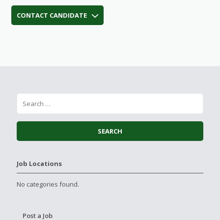
CONTACT CANDIDATE
Job Locations
No categories found.
Post a Job