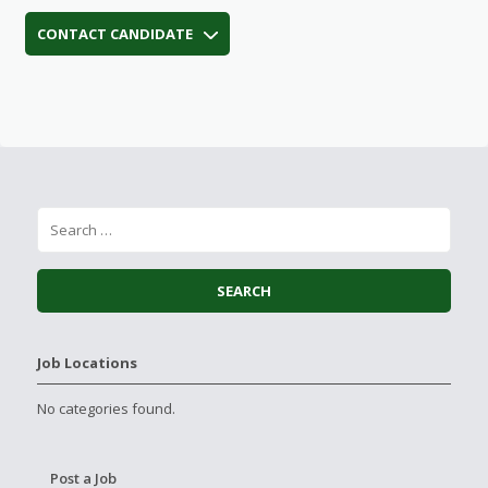
CONTACT CANDIDATE
Job Locations
No categories found.
Post a Job