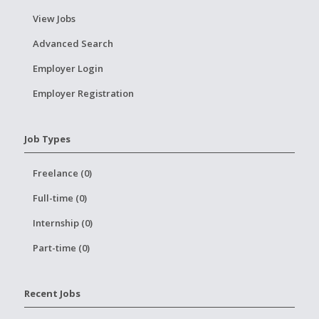
View Jobs
Advanced Search
Employer Login
Employer Registration
Job Types
Freelance (0)
Full-time (0)
Internship (0)
Part-time (0)
Recent Jobs