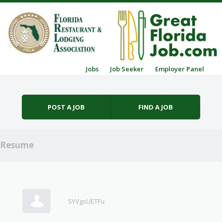
Skip to content
Jobs
Job Seeker
Employer Panel
Menu
POST A JOB
FIND A JOB
Resume
SYVgsUETFu