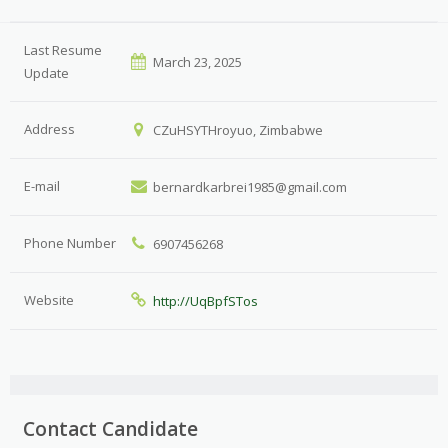
Last Resume
March 23, 2025
Update
Address
CZuHSYTHroyuo, Zimbabwe
E-mail
bernardkarbrei1985@gmail.com
Phone Number
6907456268
Website
http://UqBpfSTos
Contact Candidate