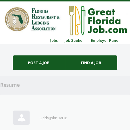
Skip to content
Jobs
Job Seeker
Employer Panel
Menu
POST A JOB
FIND A JOB
Resume
UddVJjsknuVHz