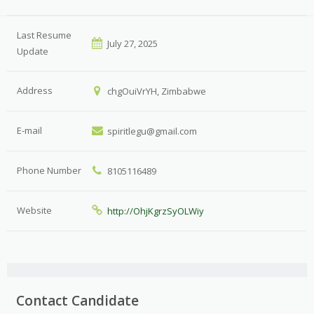
Last Resume
July 27, 2025
Update
Address
chgOuiVrYH, Zimbabwe
E-mail
spiritlegu@gmail.com
Phone Number
8105116489
Website
http://OhjKgrzSyOLWiy
Contact Candidate