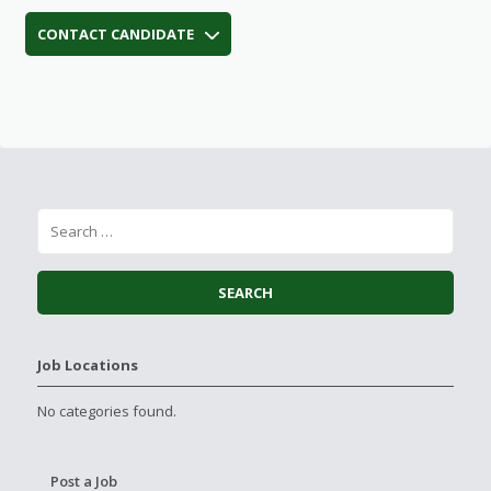
CONTACT CANDIDATE
Job Locations
No categories found.
Post a Job