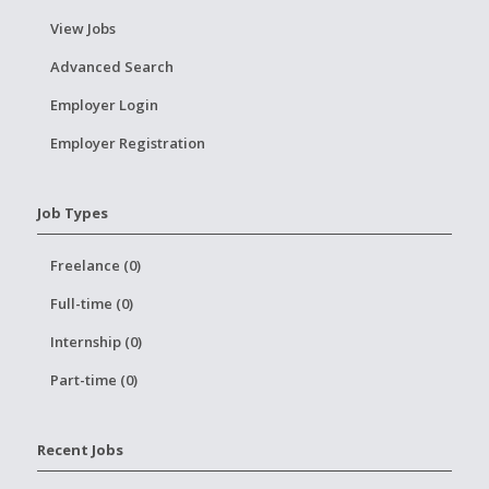
View Jobs
Advanced Search
Employer Login
Employer Registration
Job Types
Freelance (0)
Full-time (0)
Internship (0)
Part-time (0)
Recent Jobs