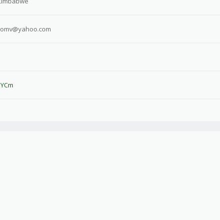
Zimbabwe
eomv@yahoo.com
sEYCm