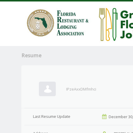
Resume
IPzeAxxDMfmhci
Last Resume Update
December 30,