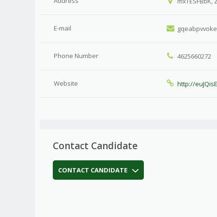
Address
mxTESFBbK, 
E-mail
gqeabpvvok
Phone Number
4625660272
Website
http://euJQi
Contact Candidate
CONTACT CANDIDATE