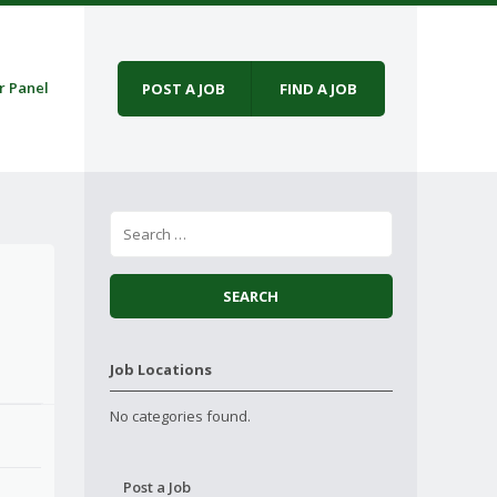
r Panel
POST A JOB
FIND A JOB
Job Locations
No categories found.
Post a Job