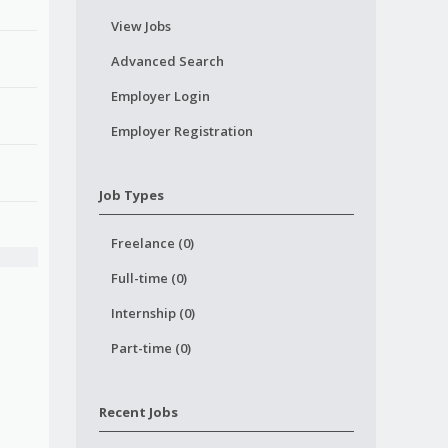
View Jobs
Advanced Search
Employer Login
Employer Registration
Job Types
Freelance (0)
Full-time (0)
Internship (0)
Part-time (0)
Recent Jobs