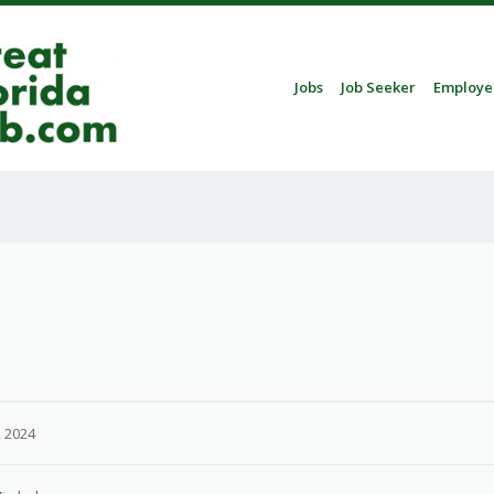
Skip to content
Jobs
Job Seeker
Employe
Menu
 2024