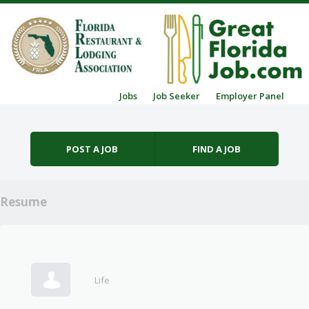
Skip to content
Jobs
Job Seeker
Employer Panel
Menu
POST A JOB
FIND A JOB
Resume
Life