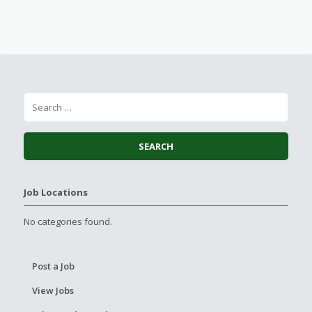
Job Locations
No categories found.
Post a Job
View Jobs