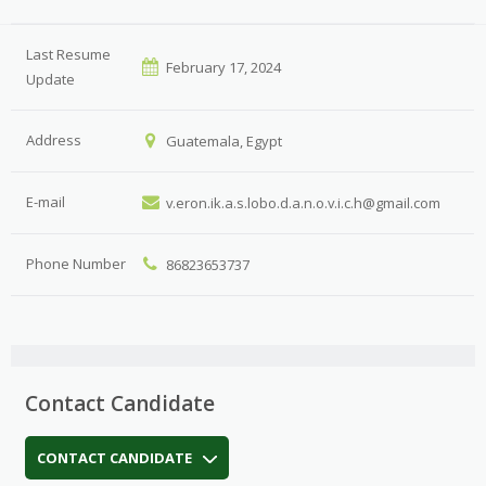
Last Resume
February 17, 2024
Update
Address
Guatemala, Egypt
E-mail
v.eron.ik.a.s.lobo.d.a.n.o.v.i.c.h@gmail.com
Phone Number
86823653737
Contact Candidate
CONTACT CANDIDATE