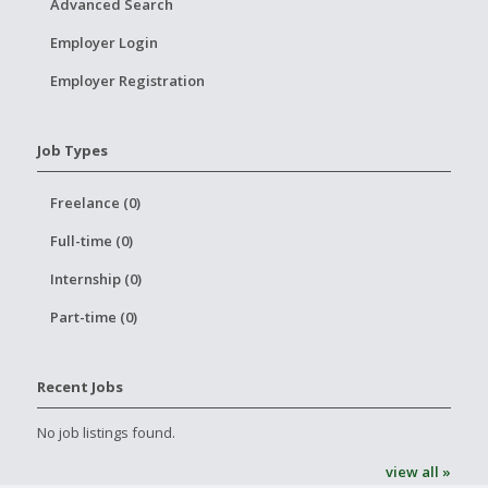
Advanced Search
Employer Login
Employer Registration
Job Types
Freelance (0)
Full-time (0)
Internship (0)
Part-time (0)
Recent Jobs
No job listings found.
view all »