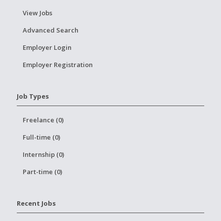
View Jobs
Advanced Search
Employer Login
Employer Registration
Job Types
Freelance (0)
Full-time (0)
Internship (0)
Part-time (0)
Recent Jobs