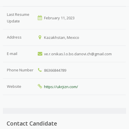
Last Resume
February 11, 2023
Update
Address
Kazakhstan, Mexico
E-mail
ve.r.onikas.l.o.bo.danovi.ch@gmail.com
Phone Number
86366844789
Website
https://ukrjizn.com/
Contact Candidate