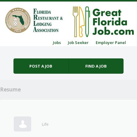
Skip to content
Jobs
Job Seeker
Employer Panel
Menu
POST A JOB
FIND A JOB
Resume
Life