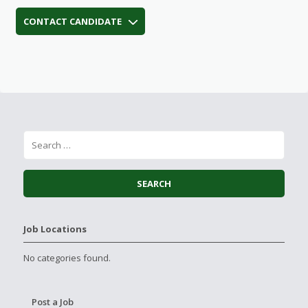
CONTACT CANDIDATE
Job Locations
No categories found.
Post a Job