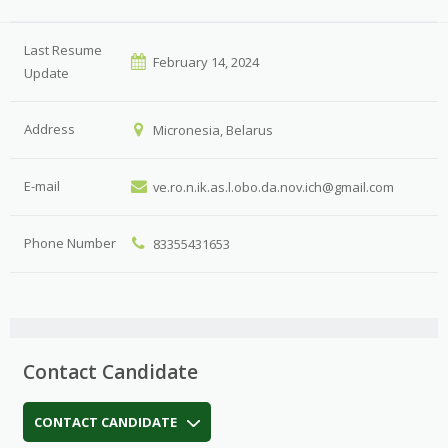
Last Resume
February 14, 2024
Update
Address
Micronesia, Belarus
E-mail
ve.ro.n.ik.as.l.obo.da.nov.ich@gmail.com
Phone Number
83355431653
Contact Candidate
CONTACT CANDIDATE