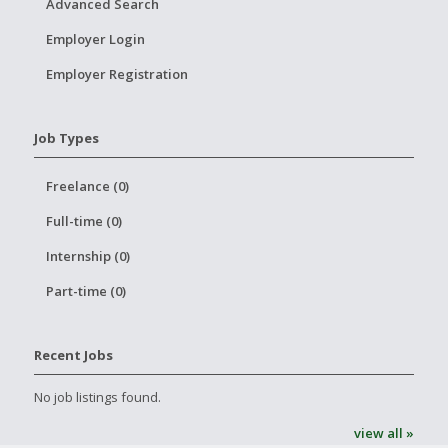
Advanced Search
Employer Login
Employer Registration
Job Types
Freelance (0)
Full-time (0)
Internship (0)
Part-time (0)
Recent Jobs
No job listings found.
view all »