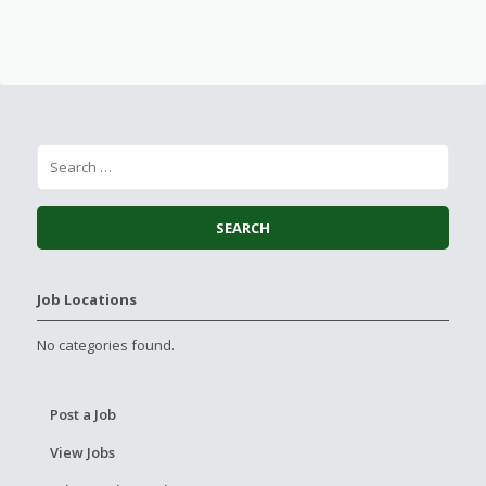
Job Locations
No categories found.
Post a Job
View Jobs