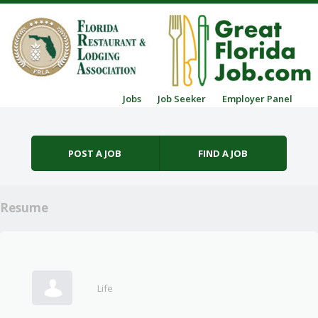
Skip to content
Jobs
Job Seeker
Employer Panel
Menu
POST A JOB
FIND A JOB
Resume
Life