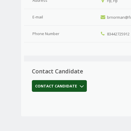
Address
Fiji, Fiji
E-mail
brnorman@fo
Phone Number
83442725912
Contact Candidate
CONTACT CANDIDATE