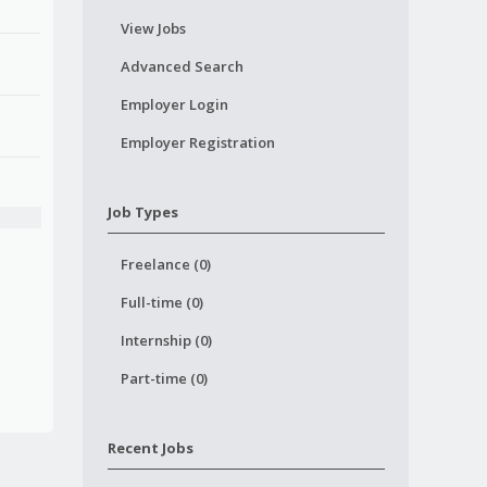
View Jobs
Advanced Search
Employer Login
Employer Registration
Job Types
Freelance (0)
Full-time (0)
Internship (0)
Part-time (0)
Recent Jobs