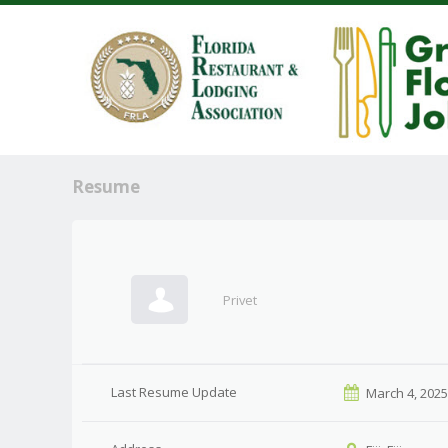
Resume
Privet
Last Resume Update
March 4, 202