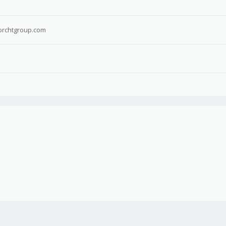
rchtgroup.com