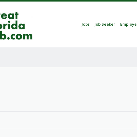
Skip to content
Jobs
Job Seeker
Employe
Menu
5