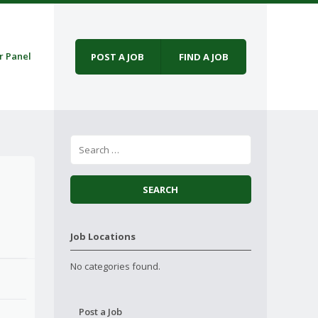
r Panel
POST A JOB
FIND A JOB
Job Locations
No categories found.
Post a Job