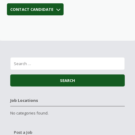
CONTACT CANDIDATE
Job Locations
No categories found.
Post a Job