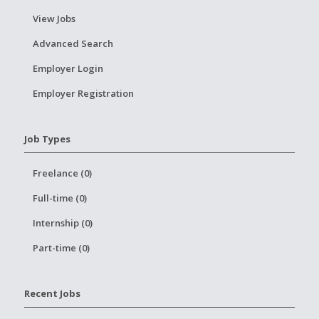
View Jobs
Advanced Search
Employer Login
Employer Registration
Job Types
Freelance (0)
Full-time (0)
Internship (0)
Part-time (0)
Recent Jobs