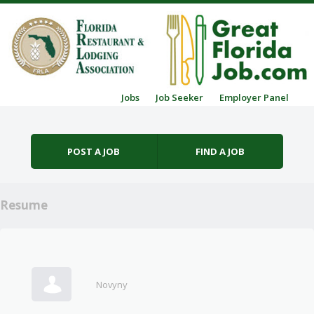
Skip to content
Jobs
Job Seeker
Employer Panel
Menu
POST A JOB
FIND A JOB
Resume
Novyny