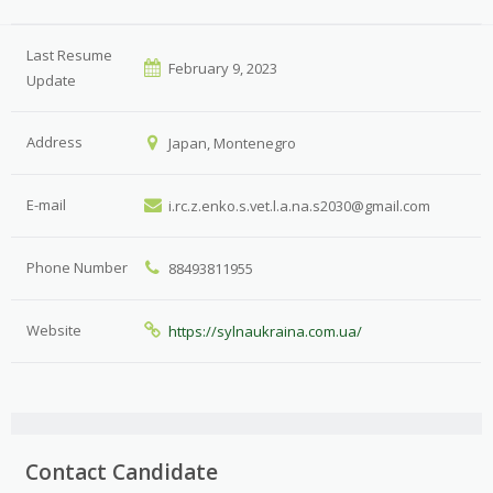
Last Resume
February 9, 2023
Update
Address
Japan, Montenegro
E-mail
i.rc.z.enko.s.vet.l.a.na.s2030@gmail.com
Phone Number
88493811955
Website
https://sylnaukraina.com.ua/
Contact Candidate