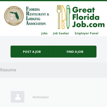
Skip to content
Jobs
Job Seeker
Employer Panel
Menu
POST A JOB
FIND A JOB
Resume
Beekeeper