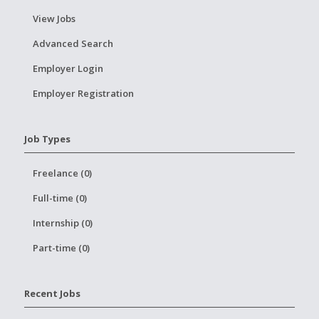
View Jobs
Advanced Search
Employer Login
Employer Registration
Job Types
Freelance (0)
Full-time (0)
Internship (0)
Part-time (0)
Recent Jobs