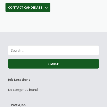
CONTACT CANDIDATE
Job Locations
No categories found.
Post a Job