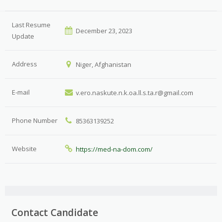
Last Resume
December 23, 2023
Update
Address
Niger, Afghanistan
E-mail
v.ero.naskute.n.k.oa.ll.s.ta.r@gmail.com
Phone Number
85363139252
Website
https://med-na-dom.com/
Contact Candidate