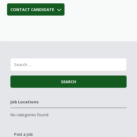
CONTACT CANDIDATE
Job Locations
No categories found.
Post a Job