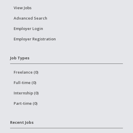
View Jobs
Advanced Search
Employer Login
Employer Registration
Job Types
Freelance (0)
Full-time (0)
Internship (0)
Part-time (0)
Recent Jobs