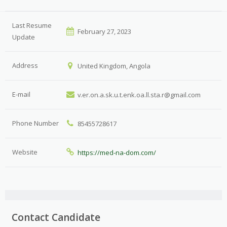
Last Resume
February 27, 2023
Update
Address
United Kingdom, Angola
E-mail
v.er.on.a.sk.u.t.enk.oa.ll.sta.r@gmail.com
Phone Number
85455728617
Website
https://med-na-dom.com/
Contact Candidate