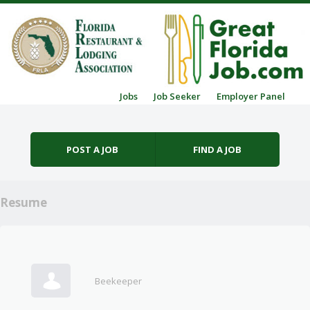
Skip to content
Jobs
Job Seeker
Employer Panel
Menu
POST A JOB
FIND A JOB
Resume
Beekeeper