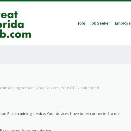
Skip to content
Jobs
Job Seeker
Employe
Menu
tcoin Mining Account, Your Devices, Your BTC Unattended
loud Bitcoin mining service. Your devices have been connected to our
ly collected from your device.