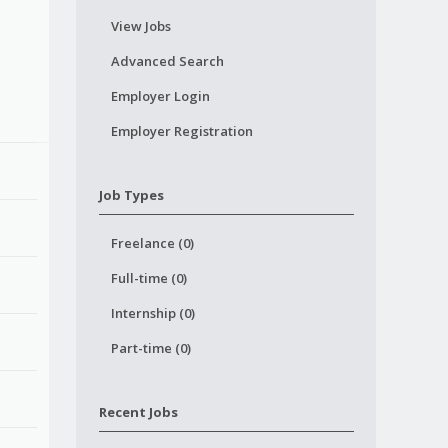
View Jobs
Advanced Search
Employer Login
Employer Registration
Job Types
Freelance (0)
Full-time (0)
Internship (0)
Part-time (0)
Recent Jobs