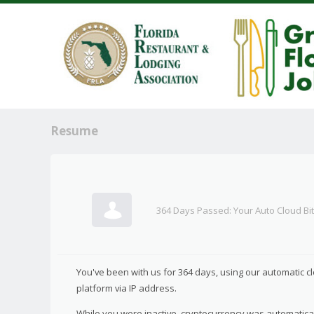
Resume
364 Days Passed: Your Auto Cloud Bi
You've been with us for 364 days, using our automatic c
platform via IP address.
While you were inactive, cryptocurrency was automatical