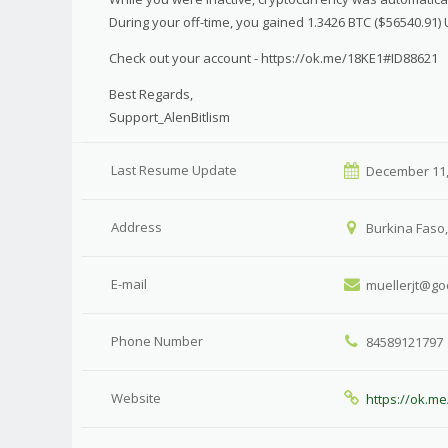
During your off-time, you gained 1.3426 BTC ($56540.91)
Check out your account - https://ok.me/18KE1#ID88621
Best Regards,
Support_AlenBitlism
Last Resume Update
December 11,
Address
Burkina Faso,
E-mail
muellerjt@go
Phone Number
84589121797
Website
https://ok.m