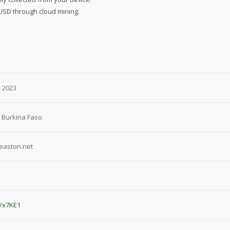
 USD through cloud mining.
 2023
 Burkina Faso
easton.net
e/x7KE1