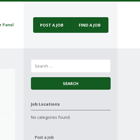
r Panel
POST A JOB
FIND A JOB
Job Locations
No categories found.
Post a Job