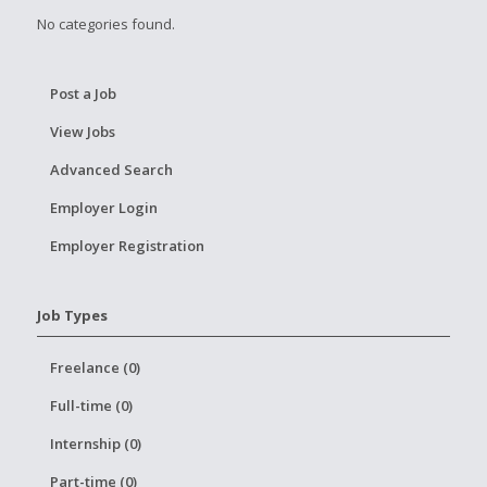
No categories found.
Post a Job
View Jobs
Advanced Search
Employer Login
Employer Registration
Job Types
Freelance (0)
Full-time (0)
Internship (0)
Part-time (0)