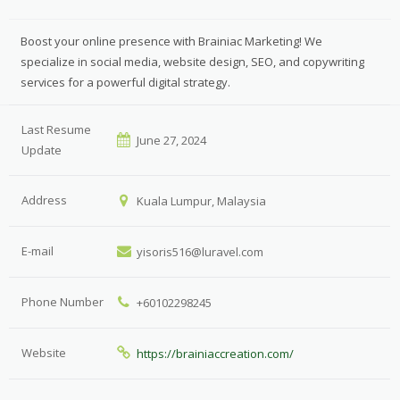
Boost your online presence with Brainiac Marketing! We
specialize in social media, website design, SEO, and copywriting
services for a powerful digital strategy.
Last Resume
June 27, 2024
Update
Address
Kuala Lumpur, Malaysia
E-mail
yisoris516@luravel.com
Phone Number
+60102298245
Website
https://brainiaccreation.com/