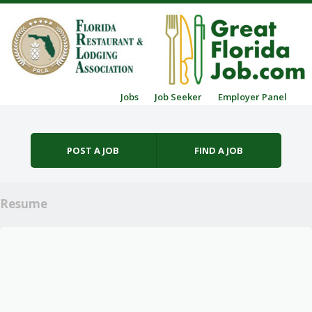
Skip to content
Jobs
Job Seeker
Employer Panel
Menu
POST A JOB
FIND A JOB
Resume