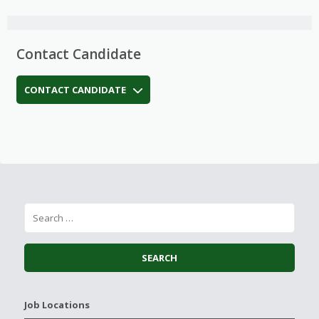
Contact Candidate
CONTACT CANDIDATE
Job Locations