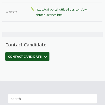
https://airportshuttles4less.com/bwi-
Website
shuttle-service.html
Contact Candidate
CONTACT CANDIDATE