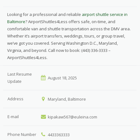
Looking for a professional and reliable
airport shuttle service in
Baltimore
? AirportShuttles4Less offers safe, on-time, and
comfortable van and shuttle transportation across the DMV area.
Whether it’s airport transfers, weddings, tours, or group travel,
we’ve got you covered. Serving Washington D.C., Maryland,
Virginia, and beyond. Call now to book: (443) 336-3333 –
AirportShuttles4Less.
Last Resume
August 18, 2025
Update
Address
Maryland, Baltimore
E-mail
kipakaw567@euleina.com
Phone Number
4433363333