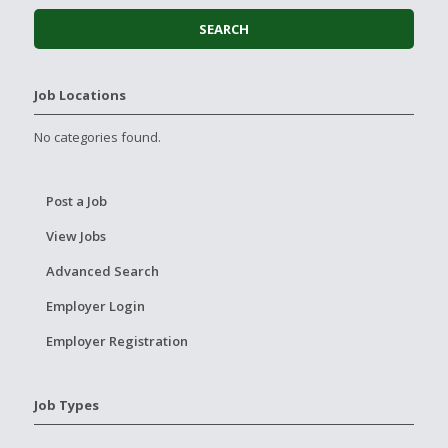
Job Locations
No categories found.
Post a Job
View Jobs
Advanced Search
Employer Login
Employer Registration
Job Types