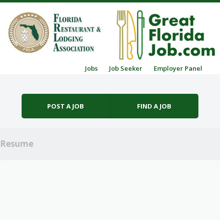
Skip to content
Jobs
Job Seeker
Employer Panel
Menu
POST A JOB
FIND A JOB
Resume