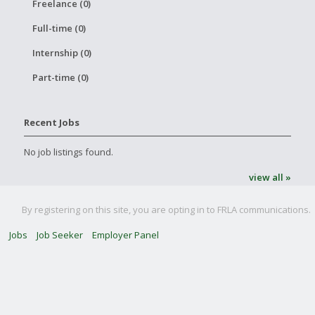
Freelance (0)
Full-time (0)
Internship (0)
Part-time (0)
Recent Jobs
No job listings found.
view all »
By registering on this site, you are opting in to FRLA communications.
Jobs
Job Seeker
Employer Panel