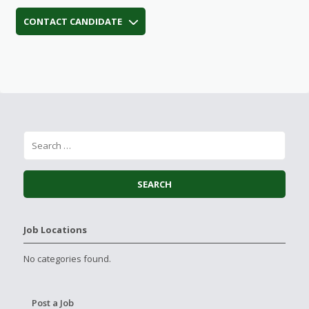
CONTACT CANDIDATE
Job Locations
No categories found.
Post a Job