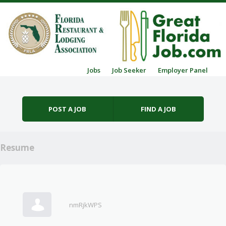
Skip to content
Jobs
Job Seeker
Employer Panel
Menu
POST A JOB
FIND A JOB
Resume
nmRjkWPS