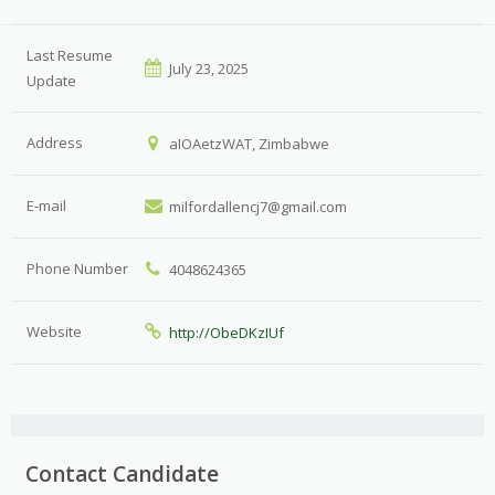
Last Resume
July 23, 2025
Update
Address
aIOAetzWAT, Zimbabwe
E-mail
milfordallencj7@gmail.com
Phone Number
4048624365
Website
http://ObeDKzIUf
Contact Candidate