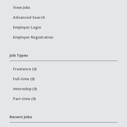
View Jobs
Advanced Search
Employer Login
Employer Registration
Job Types
Freelance (0)
Full-time (0)
Internship (0)
Part-time (0)
Recent Jobs