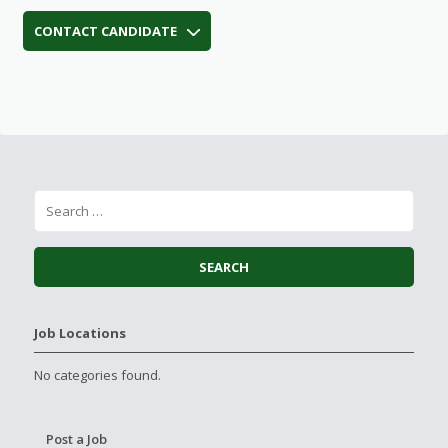
CONTACT CANDIDATE
Job Locations
No categories found.
Post a Job