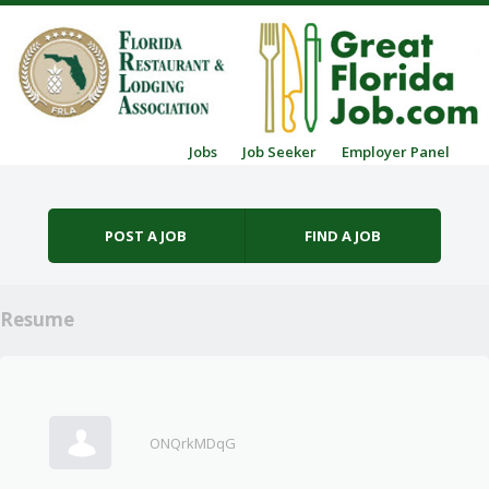
Skip to content
Jobs
Job Seeker
Employer Panel
Menu
POST A JOB
FIND A JOB
Resume
ONQrkMDqG