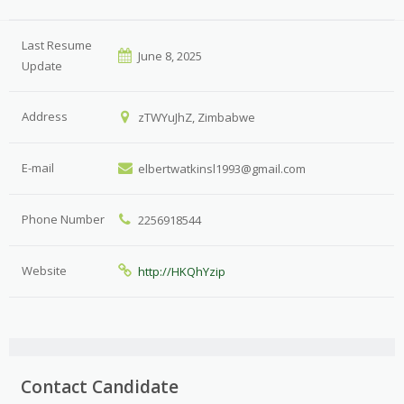
Last Resume
June 8, 2025
Update
Address
zTWYuJhZ, Zimbabwe
E-mail
elbertwatkinsl1993@gmail.com
Phone Number
2256918544
Website
http://HKQhYzip
Contact Candidate