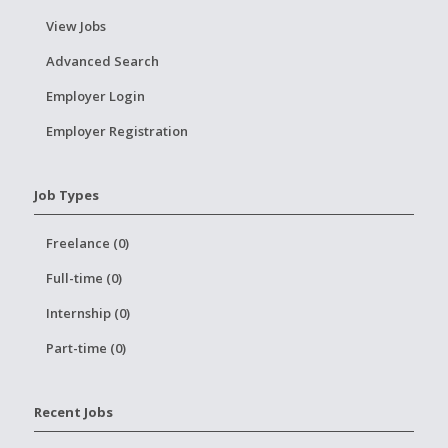
View Jobs
Advanced Search
Employer Login
Employer Registration
Job Types
Freelance (0)
Full-time (0)
Internship (0)
Part-time (0)
Recent Jobs