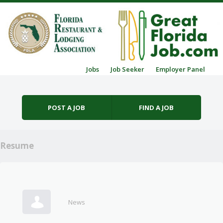
Skip to content
Jobs
Job Seeker
Employer Panel
Menu
POST A JOB
FIND A JOB
Resume
News