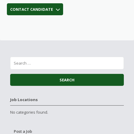
CONTACT CANDIDATE
Job Locations
No categories found.
Post a Job