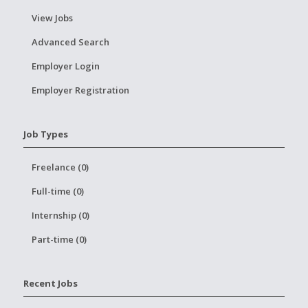
View Jobs
Advanced Search
Employer Login
Employer Registration
Job Types
Freelance (0)
Full-time (0)
Internship (0)
Part-time (0)
Recent Jobs