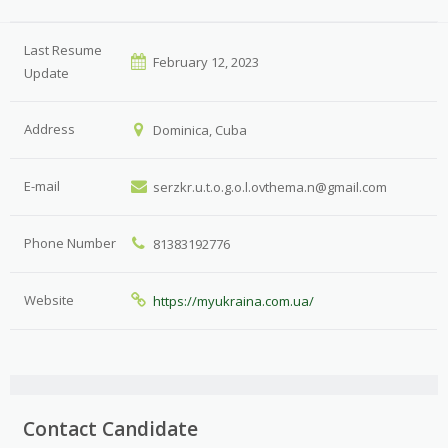
Last Resume
February 12, 2023
Update
Address
Dominica, Cuba
E-mail
serzkr.u.t.o.g.o.l.ovthema.n@gmail.com
Phone Number
81383192776
Website
https://myukraina.com.ua/
Contact Candidate