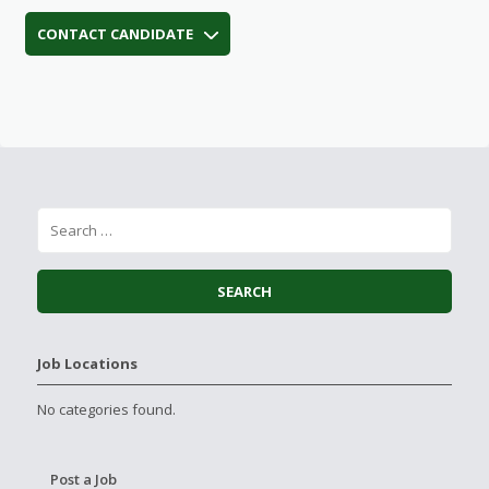
CONTACT CANDIDATE
Job Locations
No categories found.
Post a Job