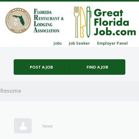
Skip to content
Jobs
Job Seeker
Employer Panel
Menu
POST A JOB
FIND A JOB
Resume
News