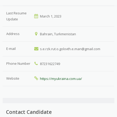
Last Resume
March 1, 2023
Update
Address
Bahrain, Turkmenistan
E-mail
s.e.rzk.rut.o.golovth.e.man@gmail.com
Phone Number
87231622749
Website
https://myukraina.com.ua/
Contact Candidate