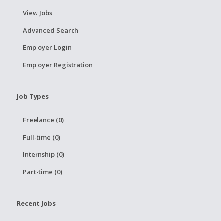
View Jobs
Advanced Search
Employer Login
Employer Registration
Job Types
Freelance (0)
Full-time (0)
Internship (0)
Part-time (0)
Recent Jobs