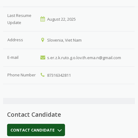
Last Resume
August 22, 2025
Update
Address
Slovenia, Viet Nam
E-mail
s.er.z.k.ruto.g.o.lov.th.ema.n@gmail.com
Phone Number
87316342811
Contact Candidate
CONTACT CANDIDATE