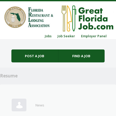
Skip to content
Jobs
Job Seeker
Employer Panel
Menu
POST A JOB
FIND A JOB
Resume
News