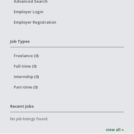
Advanced Search
Employer Login
Employer Registration
Job Types
Freelance (0)
Full-time (0)
Internship (0)
Part-time (0)
Recent Jobs
No job listings found.
view all »