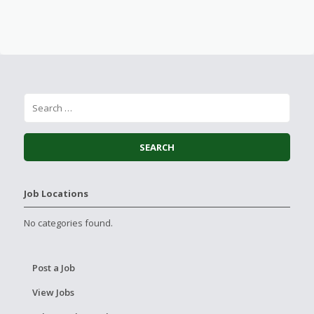
Job Locations
No categories found.
Post a Job
View Jobs