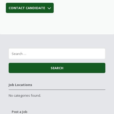
CONTACT CANDIDATE
Job Locations
No categories found.
Post a Job