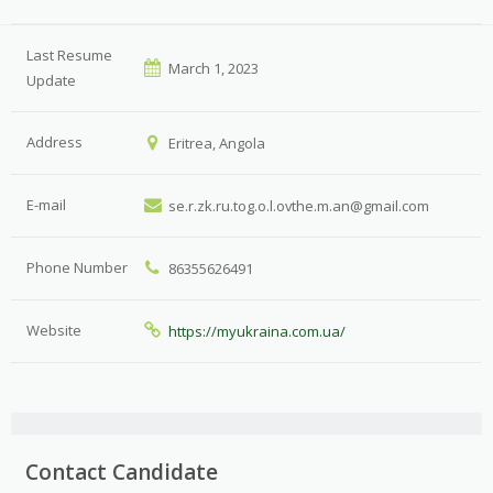
Last Resume
March 1, 2023
Update
Address
Eritrea, Angola
E-mail
se.r.zk.ru.tog.o.l.ovthe.m.an@gmail.com
Phone Number
86355626491
Website
https://myukraina.com.ua/
Contact Candidate