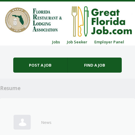
Skip to content
Jobs
Job Seeker
Employer Panel
Menu
POST A JOB
FIND A JOB
Resume
News