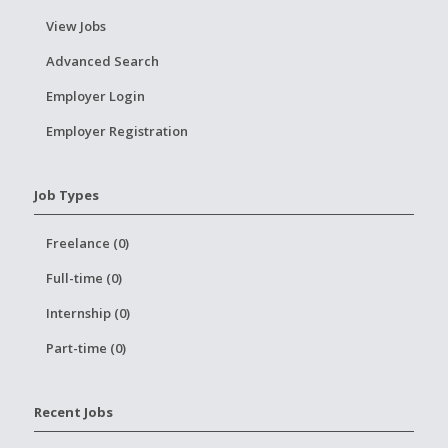
View Jobs
Advanced Search
Employer Login
Employer Registration
Job Types
Freelance (0)
Full-time (0)
Internship (0)
Part-time (0)
Recent Jobs