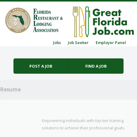
Skip to content
Jobs
Job Seeker
Employer Panel
Menu
POST A JOB
FIND A JOB
Resume
Empowering individuals with top-tier training
solutions to achieve their professional goals.