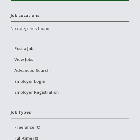
Job Locations
No categories found.
Post a Job
View Jobs
Advanced Search
Employer Login
Employer Registration
Job Types
Freelance (0)
Full-time (0)