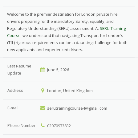
Welcome to the premier destination for London private hire
drivers preparing for the mandatory Safety, Equality, and
Regulatory Understanding (SERU) assessment. At
SERU Training
Course
, we understand that navigating Transport for London’s
(TfL) rigorous requirements can be a daunting challenge for both
new applicants and experienced drivers.
Last Resume
June 5, 2026
Update
Address
London, United Kingdom
E-mail
serutrainingcourse4@gmail.com
Phone Number
02070973832