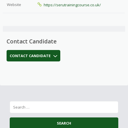
Website
https://serutrainingcourse.co.uk/
Contact Candidate
CONTACT CANDIDATE