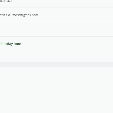
, Brazil
.fst.if.f.a.l.most@gmail.com
isholiday.com/