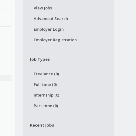
View Jobs
Advanced Search
Employer Login
Employer Registration
Job Types
Freelance (0)
Full-time (0)
Internship (0)
Part-time (0)
Recent Jobs