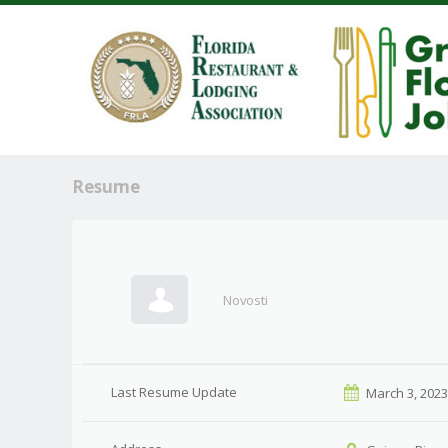
Resume
Novosti
Last Resume Update
March 3, 202