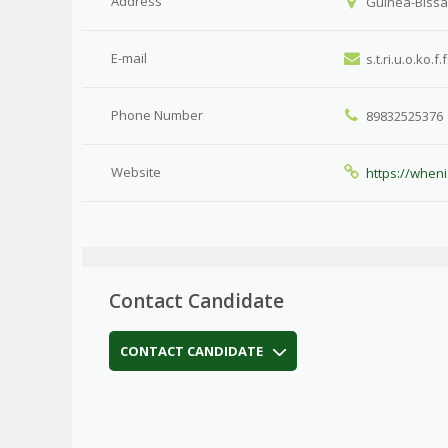
Address
Guinea-Bissau
E-mail
s.t.ri.u.o.ko.f
Phone Number
89832525376
Website
https://when
Contact Candidate
CONTACT CANDIDATE