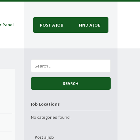
r Panel
POST A JOB
FIND A JOB
Job Locations
No categories found.
Post a Job