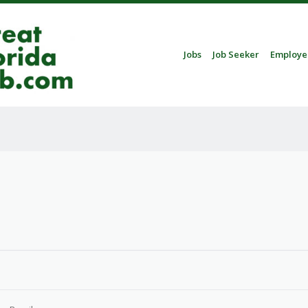
Skip to content
Jobs
Job Seeker
Employe
Menu
3