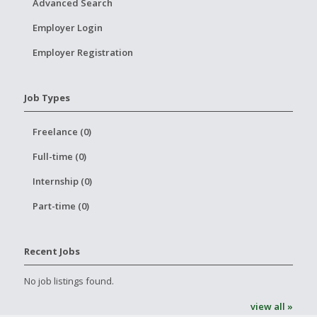
Advanced Search
Employer Login
Employer Registration
Job Types
Freelance (0)
Full-time (0)
Internship (0)
Part-time (0)
Recent Jobs
No job listings found.
view all »