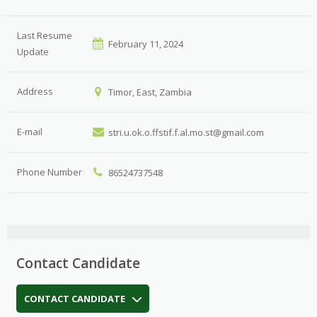
Last Resume
February 11, 2024
Update
Address
Timor, East, Zambia
E-mail
stri.u.ok.o.ffstif.f.al.mo.st@gmail.com
Phone Number
86524737548
Contact Candidate
CONTACT CANDIDATE