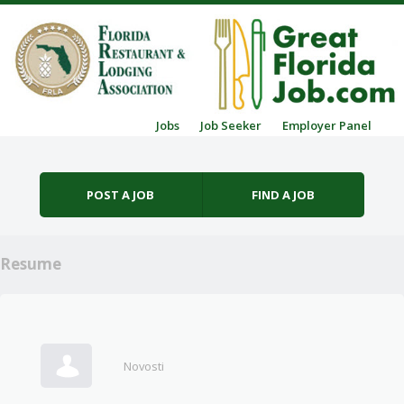
Skip to content
Jobs
Job Seeker
Employer Panel
Menu
POST A JOB
FIND A JOB
Resume
Novosti