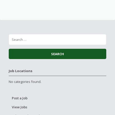
Job Locations
No categories found.
Post a Job
View Jobs