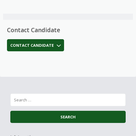
Contact Candidate
CONTACT CANDIDATE