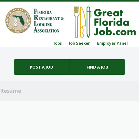
Skip to content
Jobs
Job Seeker
Employer Panel
Menu
POST A JOB
FIND A JOB
Resume