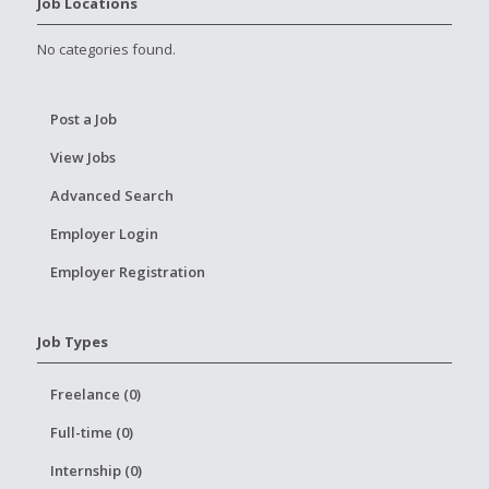
Job Locations
No categories found.
Post a Job
View Jobs
Advanced Search
Employer Login
Employer Registration
Job Types
Freelance (0)
Full-time (0)
Internship (0)