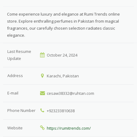
Come experience luxury and elegance at Rumi Trends online
store. Explore enthralling perfumes in Pakistan from magical
fragrances, our carefully chosen selection radiates classic
elegance.
Last Resume
October 24, 2024
Update
Address
Karachi, Pakistan
E-mail
cesaw38332@ruhtan.com
Phone Number
+923233810638
Website
https://rumitrends.com/