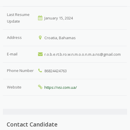
Last Resume
January 15, 2024
Update
Address
Croatia, Bahamas
E-mail
r.o.b.e.rt.b.ro.w.n.m.o.o.n.m.a.ns@gmail.com
Phone Number
86824424763
Website
https://vsi.com.ua/
Contact Candidate