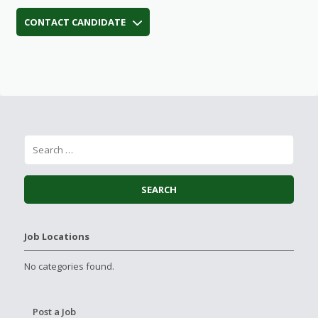
CONTACT CANDIDATE
Job Locations
No categories found.
Post a Job