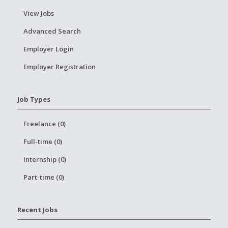
View Jobs
Advanced Search
Employer Login
Employer Registration
Job Types
Freelance (0)
Full-time (0)
Internship (0)
Part-time (0)
Recent Jobs