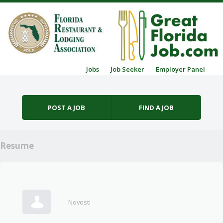
Skip to content
Jobs
Job Seeker
Employer Panel
Menu
POST A JOB
FIND A JOB
Resume
Novosti