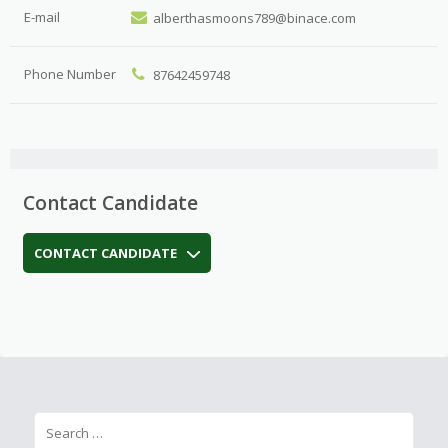
E-mail
alberthasmoons789@binace.com
Phone Number
87642459748
Contact Candidate
CONTACT CANDIDATE