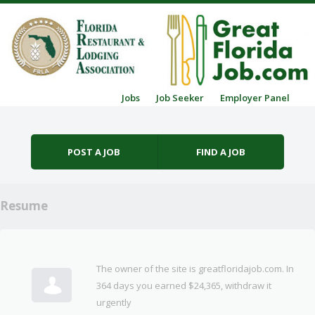
Skip to content
Jobs
Job Seeker
Employer Panel
Menu
POST A JOB
FIND A JOB
Resume
The owner of the site is greatfloridajob.com. In
364 days you earned $24,365, withdraw it
urgently