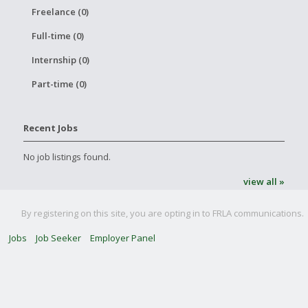
Freelance (0)
Full-time (0)
Internship (0)
Part-time (0)
Recent Jobs
No job listings found.
view all »
By registering on this site, you are opting in to FRLA communications.
Jobs
Job Seeker
Employer Panel