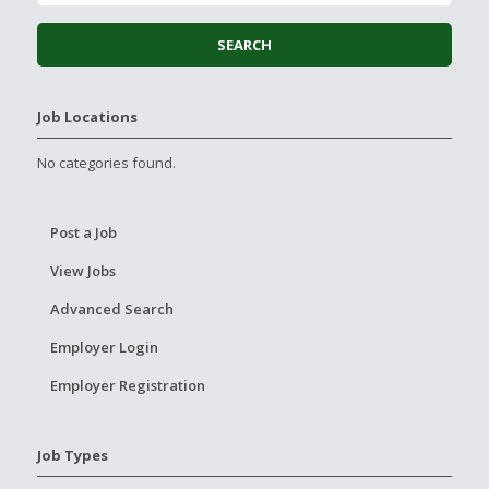
Job Locations
No categories found.
Post a Job
View Jobs
Advanced Search
Employer Login
Employer Registration
Job Types