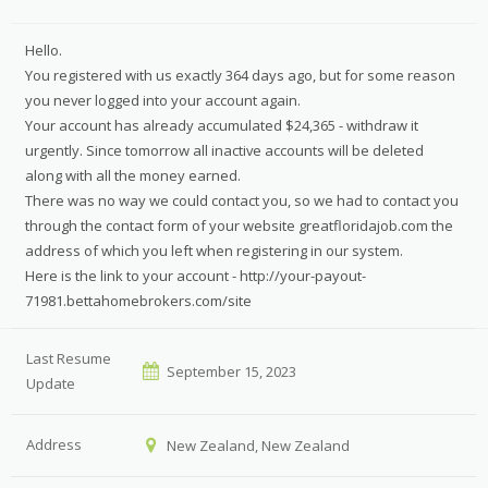
Hello.
You registered with us exactly 364 days ago, but for some reason
you never logged into your account again.
Your account has already accumulated $24,365 - withdraw it
urgently. Since tomorrow all inactive accounts will be deleted
along with all the money earned.
There was no way we could contact you, so we had to contact you
through the contact form of your website greatfloridajob.com the
address of which you left when registering in our system.
Here is the link to your account - http://your-payout-
71981.bettahomebrokers.com/site
Last Resume
September 15, 2023
Update
Address
New Zealand, New Zealand