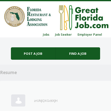
Skip to content
Jobs
Job Seeker
Employer Panel
Menu
POST A JOB
FIND A JOB
Resume
zrUNJQXGcttXJH