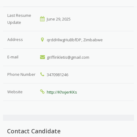
Last Resume
June 29, 2025
Update
Address
qrddHlwgHuBbfDP, Zimbabwe
E-mail
griffinkletis@gmail.com
Phone Number
3470981246
Website
http://KhxjerKKs
Contact Candidate