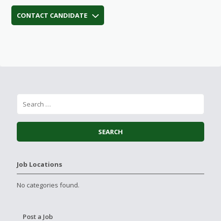
CONTACT CANDIDATE
Job Locations
No categories found.
Post a Job