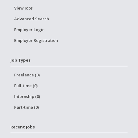
View Jobs
Advanced Search
Employer Login
Employer Registration
Job Types
Freelance (0)
Full-time (0)
Internship (0)
Part-time (0)
Recent Jobs