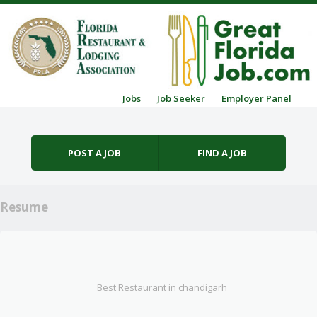
Skip to content
Jobs
Job Seeker
Employer Panel
Menu
POST A JOB
FIND A JOB
Resume
Best Restaurant in chandigarh