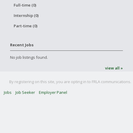
Full-time (0)
Internship (0)
Part-time (0)
Recent Jobs
No job listings found.
view all »
By registering on this site, you are opting in to FRLA communications.
Jobs
Job Seeker
Employer Panel