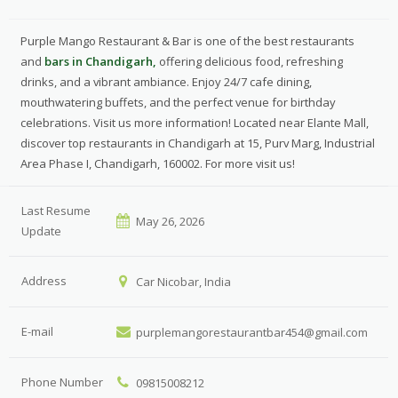
Purple Mango Restaurant & Bar is one of the best restaurants
and
bars in Chandigarh,
offering delicious food, refreshing
drinks, and a vibrant ambiance. Enjoy 24/7 cafe dining,
mouthwatering buffets, and the perfect venue for birthday
celebrations. Visit us more information! Located near Elante Mall,
discover top restaurants in Chandigarh at 15, Purv Marg, Industrial
Area Phase I, Chandigarh, 160002. For more visit us!
Last Resume
May 26, 2026
Update
Address
Car Nicobar, India
E-mail
purplemangorestaurantbar454@gmail.com
Phone Number
09815008212