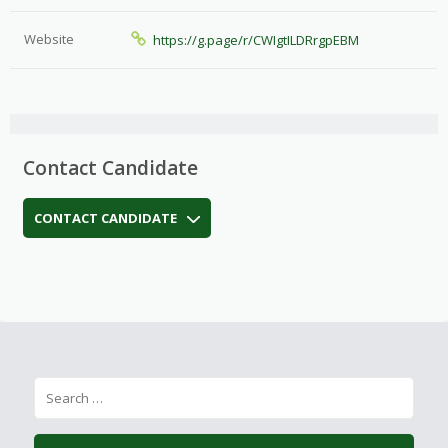
Website
https://g.page/r/CWIgtILDRrgpEBM
Contact Candidate
CONTACT CANDIDATE