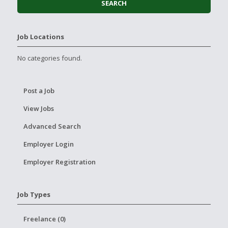
Job Locations
No categories found.
Post a Job
View Jobs
Advanced Search
Employer Login
Employer Registration
Job Types
Freelance (0)