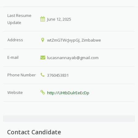
Last Resume
June 12, 2025
Update
Address
wtZmGTWcJvypGJ, Zimbabwe
E-mail
lucasnannayab@gmail.com
Phone Number
3760453831
Website
http://UHtbDulrEeEcDp
Contact Candidate