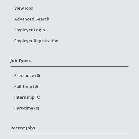
View Jobs
Advanced Search
Employer Login
Employer Registration
Job Types
Freelance (0)
Full-time (0)
Internship (0)
Part-time (0)
Recent Jobs