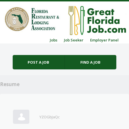
Skip to content
Jobs
Job Seeker
Employer Panel
Menu
POST A JOB
FIND A JOB
Resume
YZOGbJaQc