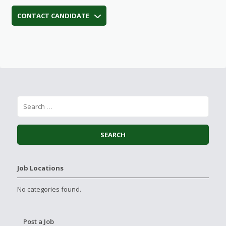
CONTACT CANDIDATE
Job Locations
No categories found.
Post a Job