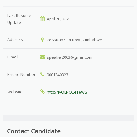
Last Resume
April 20, 2025
Update
Address
keSsuabXFRERbW, Zimbabwe
E-mail
speakel2003@gmail.com
Phone Number
9001340323
Website
http://lyQLNOEeTeWS
Contact Candidate