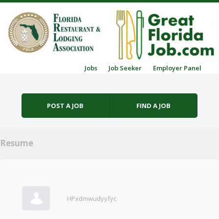
Skip to content
Jobs
Job Seeker
Employer Panel
Menu
POST A JOB
FIND A JOB
Resume
HPxdmwudyyfyc