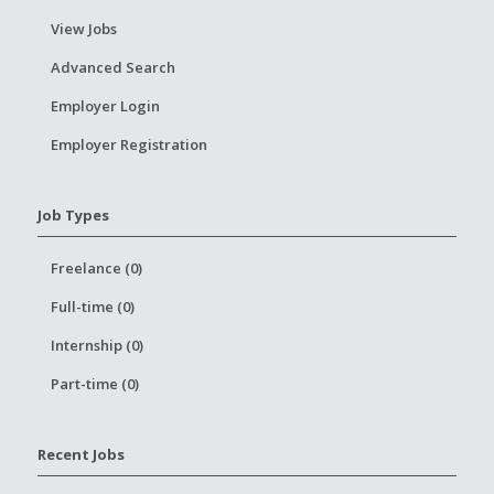
View Jobs
Advanced Search
Employer Login
Employer Registration
Job Types
Freelance (0)
Full-time (0)
Internship (0)
Part-time (0)
Recent Jobs