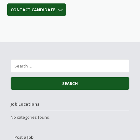
CONTACT CANDIDATE
Job Locations
No categories found.
Post a Job