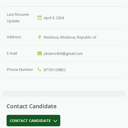
Last Resume
April 9, 2024
Update
Address
Moldova, Moldova, Republic of
E-mail
yktamz456@gmail.com
Phone Number
87735139852
Contact Candidate
CONTACT CANDIDATE