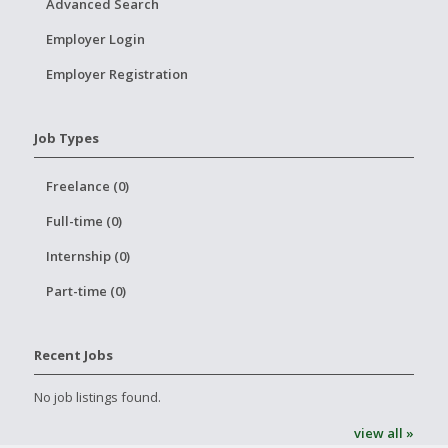
Advanced Search
Employer Login
Employer Registration
Job Types
Freelance (0)
Full-time (0)
Internship (0)
Part-time (0)
Recent Jobs
No job listings found.
view all »