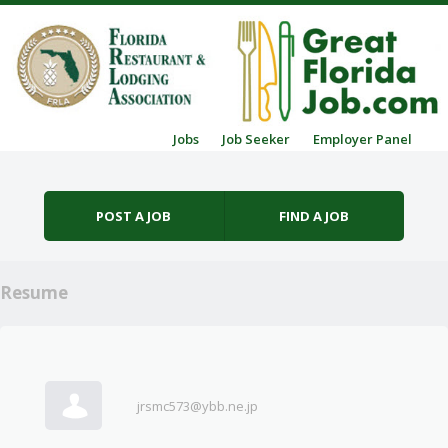
Skip to content
Jobs
Job Seeker
Employer Panel
Menu
POST A JOB
FIND A JOB
Resume
jrsmc573@ybb.ne.jp