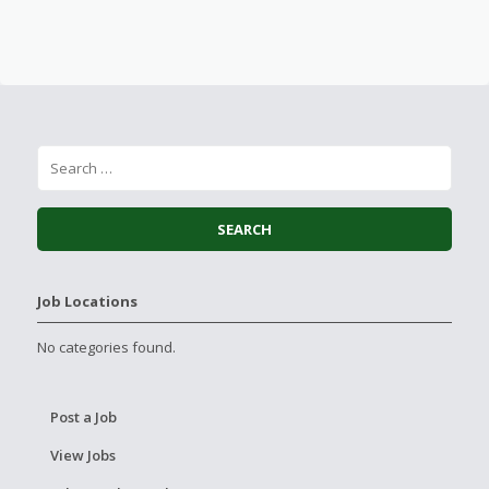
Job Locations
No categories found.
Post a Job
View Jobs