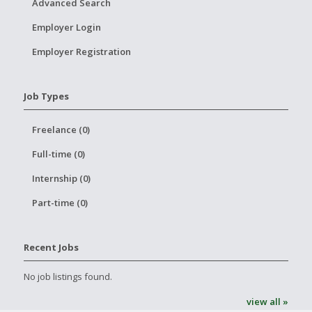
Advanced Search
Employer Login
Employer Registration
Job Types
Freelance (0)
Full-time (0)
Internship (0)
Part-time (0)
Recent Jobs
No job listings found.
view all »