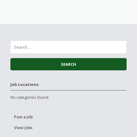
Job Locations
No categories found.
Post a Job
View Jobs