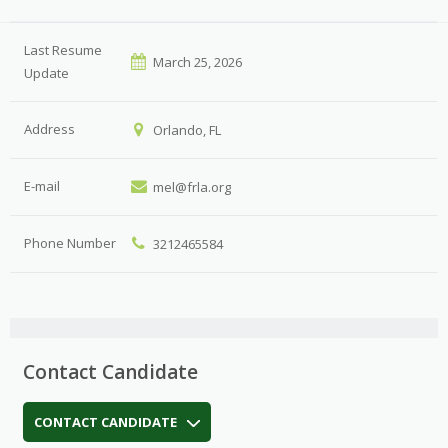
Last Resume
March 25, 2026
Update
Address
Orlando, FL
E-mail
mel@frla.org
Phone Number
3212465584
Contact Candidate
CONTACT CANDIDATE