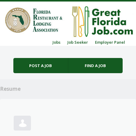
Skip to content
Jobs
Job Seeker
Employer Panel
Menu
POST A JOB
FIND A JOB
Resume