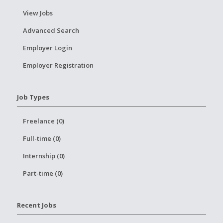
View Jobs
Advanced Search
Employer Login
Employer Registration
Job Types
Freelance (0)
Full-time (0)
Internship (0)
Part-time (0)
Recent Jobs