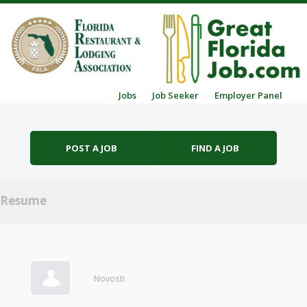
Skip to content
Jobs
Job Seeker
Employer Panel
Menu
POST A JOB
FIND A JOB
Resume
Novosti