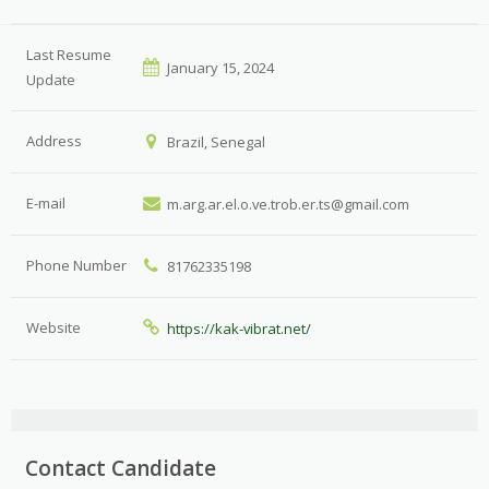
Last Resume
January 15, 2024
Update
Address
Brazil, Senegal
E-mail
m.arg.ar.el.o.ve.trob.er.ts@gmail.com
Phone Number
81762335198
Website
https://kak-vibrat.net/
Contact Candidate