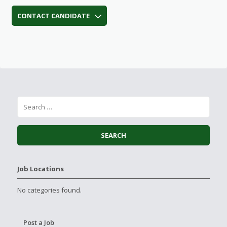
CONTACT CANDIDATE
Job Locations
No categories found.
Post a Job