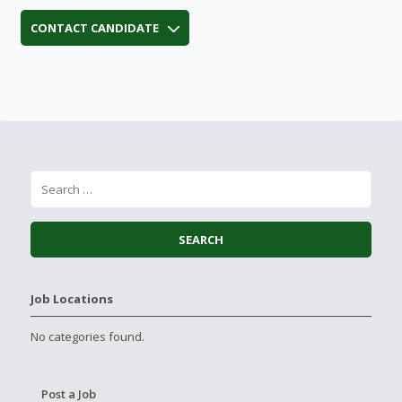
CONTACT CANDIDATE
Job Locations
No categories found.
Post a Job