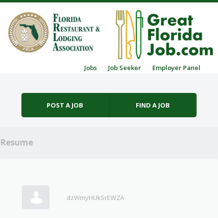
Skip to content
Jobs
Job Seeker
Employer Panel
Menu
POST A JOB
FIND A JOB
Resume
dzWmyHUkSrEWZA