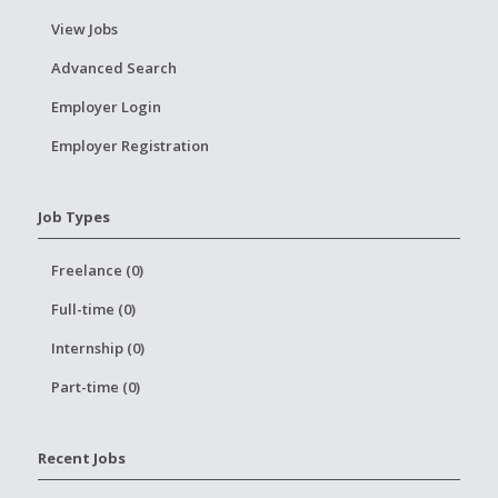
View Jobs
Advanced Search
Employer Login
Employer Registration
Job Types
Freelance (0)
Full-time (0)
Internship (0)
Part-time (0)
Recent Jobs