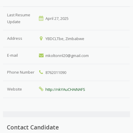
Last Resume
April 27, 2025
Update
Address
YBDCLTbe, Zimbabwe
E-mail
mkoltonnl20@gmail.com
Phone Number
8762011090
Website
http://nkYAuCHAiNAFS
Contact Candidate