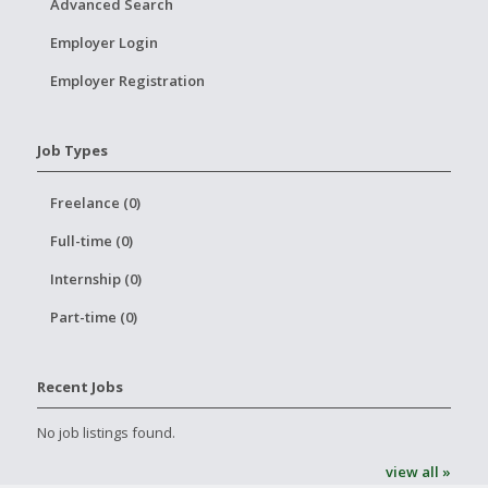
Advanced Search
Employer Login
Employer Registration
Job Types
Freelance (0)
Full-time (0)
Internship (0)
Part-time (0)
Recent Jobs
No job listings found.
view all »