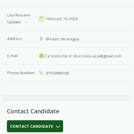
Last Resume
February 14, 2024
Update
Address
Bhutan, Nicaragua
E-mail
l.e.onid.s.hk.or.ob.e.n.kov.vy.a@gmail.com
Phone Number
81559986168
Contact Candidate
CONTACT CANDIDATE