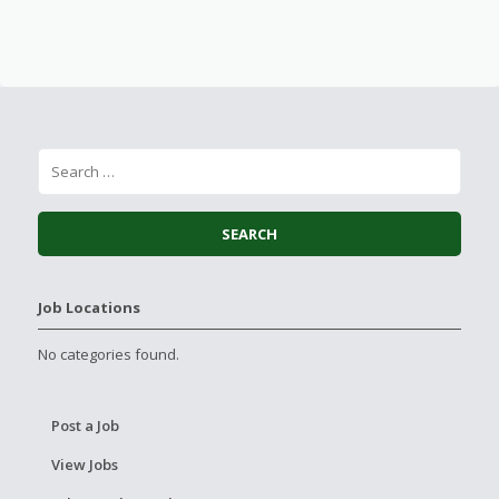
Job Locations
No categories found.
Post a Job
View Jobs