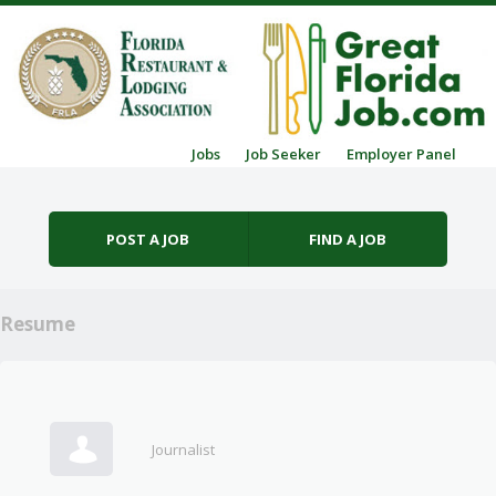
Skip to content
Jobs
Job Seeker
Employer Panel
Menu
POST A JOB
FIND A JOB
Resume
Journalist