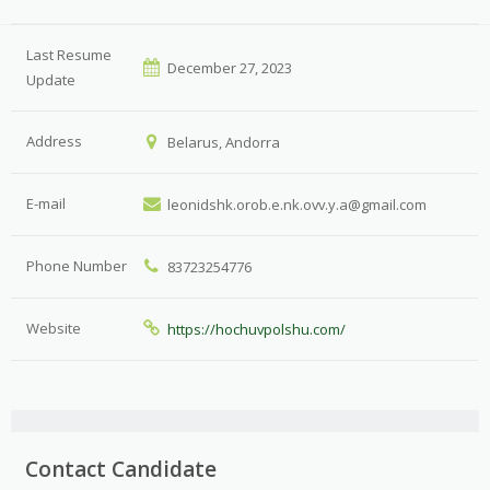
Last Resume
December 27, 2023
Update
Address
Belarus, Andorra
E-mail
leonidshk.orob.e.nk.ovv.y.a@gmail.com
Phone Number
83723254776
Website
https://hochuvpolshu.com/
Contact Candidate