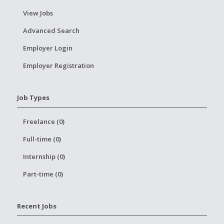
View Jobs
Advanced Search
Employer Login
Employer Registration
Job Types
Freelance (0)
Full-time (0)
Internship (0)
Part-time (0)
Recent Jobs