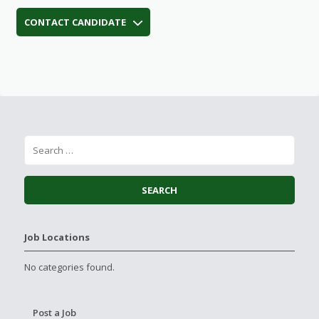
CONTACT CANDIDATE
Job Locations
No categories found.
Post a Job