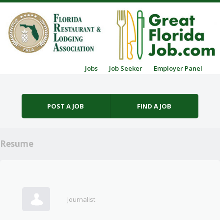
Skip to content
Jobs
Job Seeker
Employer Panel
Menu
POST A JOB
FIND A JOB
Resume
Journalist