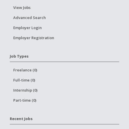
View Jobs
Advanced Search
Employer Login
Employer Registration
Job Types
Freelance (0)
Full-time (0)
Internship (0)
Part-time (0)
Recent Jobs