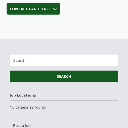
CONTACT CANDIDATE
Job Locations
No categories found.
Post a Job