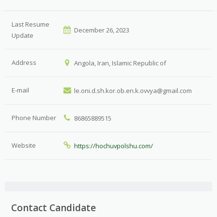
Last Resume
December 26, 2023
Update
Address
Angola, Iran, Islamic Republic of
E-mail
le.oni.d.sh.kor.ob.en.k.ovvya@gmail.com
Phone Number
86865889515
Website
https://hochuvpolshu.com/
Contact Candidate