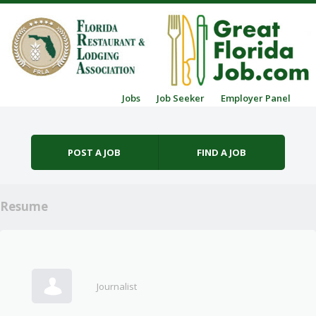
Skip to content
Jobs
Job Seeker
Employer Panel
Menu
POST A JOB
FIND A JOB
Resume
Journalist