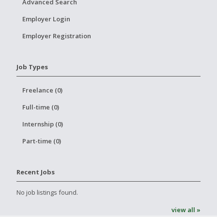
Advanced Search
Employer Login
Employer Registration
Job Types
Freelance (0)
Full-time (0)
Internship (0)
Part-time (0)
Recent Jobs
No job listings found.
view all »