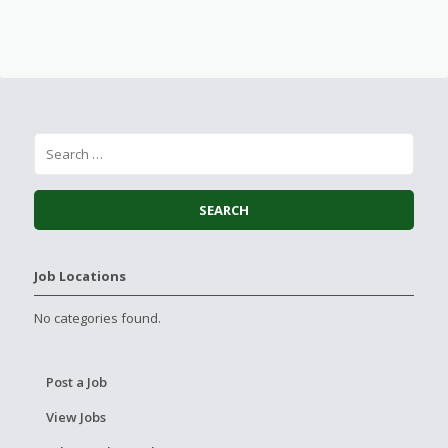
Job Locations
No categories found.
Post a Job
View Jobs