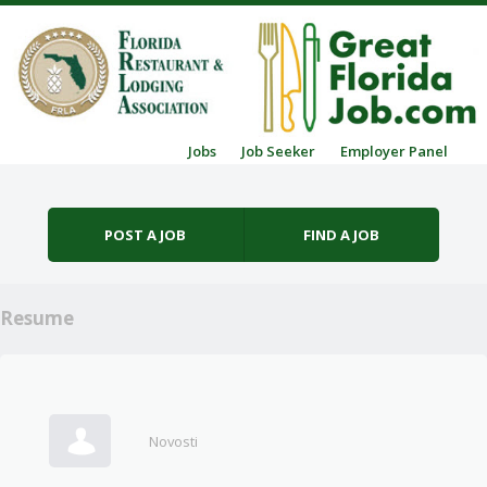
Skip to content
Jobs
Job Seeker
Employer Panel
Menu
POST A JOB
FIND A JOB
Resume
Novosti