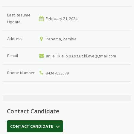
Last Resume
February 21, 2024
Update
Address
Panama, Zambia
E-mail
anj.e.l.ik.a.lo.p.i.s.t.uc.kl.ove@gmail.com
Phone Number
84347833379
Contact Candidate
CONTACT CANDIDATE